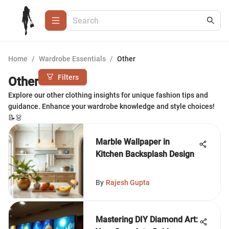
Home
/
Wardrobe Essentials
/
Other
Filters
Other
Explore our other clothing insights for unique fashion tips and
guidance. Enhance your wardrobe knowledge and style choices!
📝👗
Marble Wallpaper in
Kitchen Backsplash Design
By
Rajesh Gupta
Mastering DIY Diamond Art: