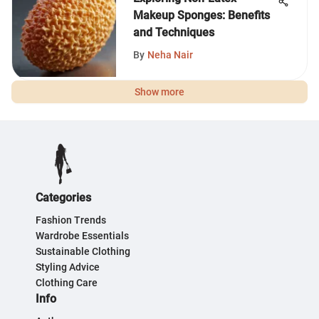
Makeup Sponges: Benefits
and Techniques
By
Neha Nair
Show more
Categories
Fashion Trends
Wardrobe Essentials
Sustainable Clothing
Styling Advice
Clothing Care
Info