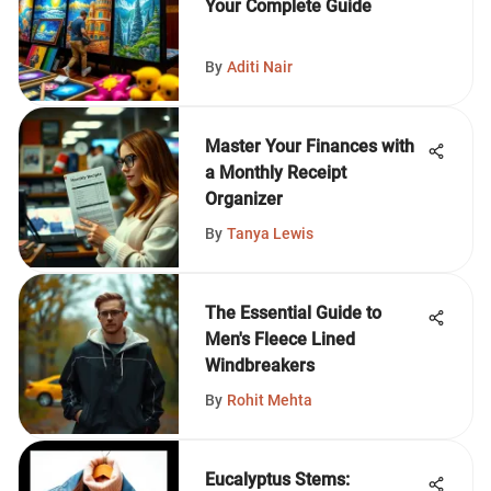
Your Complete Guide
By
Aditi Nair
Master Your Finances with
a Monthly Receipt
Organizer
By
Tanya Lewis
The Essential Guide to
Men's Fleece Lined
Windbreakers
By
Rohit Mehta
Eucalyptus Stems: