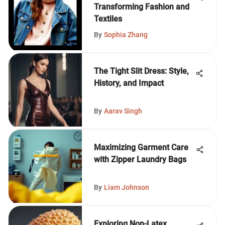
Transforming Fashion and
Textiles
By
Sophia Zhang
The Tight Slit Dress: Style,
History, and Impact
By
Aarav Singh
Maximizing Garment Care
with Zipper Laundry Bags
By
Liam Johnson
Exploring Non-Latex