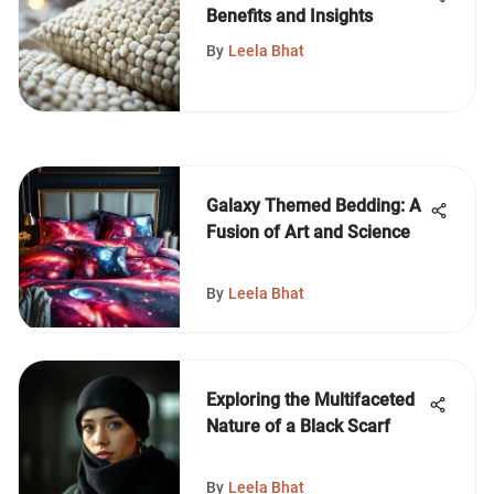
Benefits and Insights
By
Leela Bhat
Galaxy Themed Bedding: A
Fusion of Art and Science
By
Leela Bhat
Exploring the Multifaceted
Nature of a Black Scarf
By
Leela Bhat