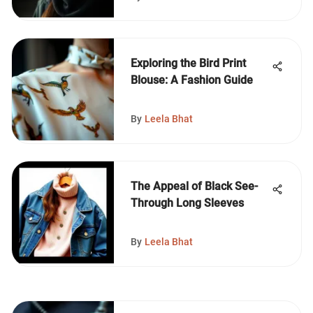
Exploring the Bird Print
Blouse: A Fashion Guide
By
Leela Bhat
The Appeal of Black See-
Through Long Sleeves
By
Leela Bhat