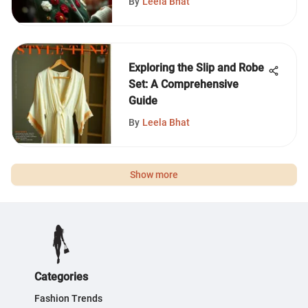
By
Leela Bhat
Exploring the Slip and Robe
Set: A Comprehensive
Guide
By
Leela Bhat
Show more
Categories
Fashion Trends