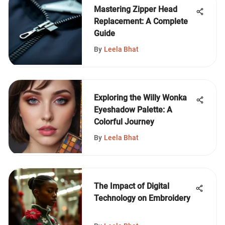
Mastering Zipper Head
Replacement: A Complete
Guide
By
Leela Bhat
Exploring the Willy Wonka
Eyeshadow Palette: A
Colorful Journey
By
Leela Bhat
The Impact of Digital
Technology on Embroidery