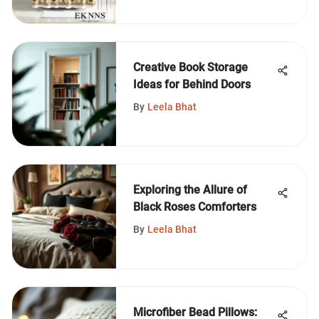
Creative Book Storage
Ideas for Behind Doors
By
Leela Bhat
Exploring the Allure of
Black Roses Comforters
By
Leela Bhat
Microfiber Bead Pillows: