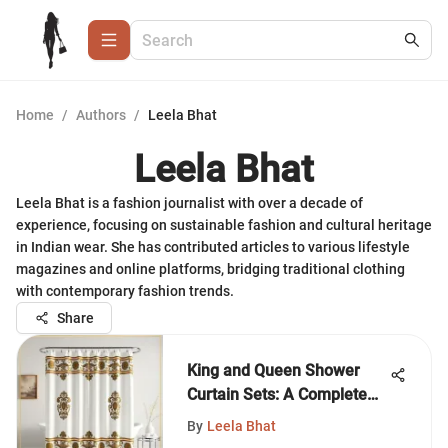
Home
/
Authors
/
Leela Bhat
Leela Bhat
Leela Bhat is a fashion journalist with over a decade of
experience, focusing on sustainable fashion and cultural heritage
in Indian wear. She has contributed articles to various lifestyle
magazines and online platforms, bridging traditional clothing
with contemporary fashion trends.
Share
King and Queen Shower
Curtain Sets: A Complete
Guide
By
Leela Bhat