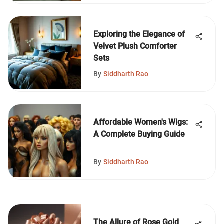
Exploring the Elegance of
Velvet Plush Comforter
Sets
By
Siddharth Rao
Affordable Women's Wigs:
A Complete Buying Guide
By
Siddharth Rao
The Allure of Rose Gold