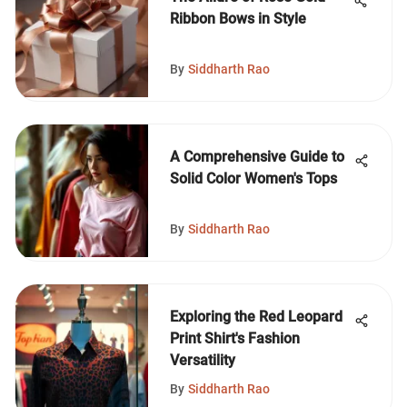
Ribbon Bows in Style
By
Siddharth Rao
A Comprehensive Guide to
Solid Color Women's Tops
By
Siddharth Rao
Exploring the Red Leopard
Print Shirt's Fashion
Versatility
By
Siddharth Rao