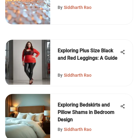
Design
By
Siddharth Rao
Exploring Plus Size Black
and Red Leggings: A Guide
By
Siddharth Rao
Exploring Bedskirts and
Pillow Shams in Bedroom
Design
By
Siddharth Rao