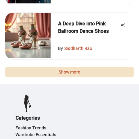
A Deep Dive into Pink
Ballroom Dance Shoes
By
Siddharth Rao
Show more
Categories
Fashion Trends
Wardrobe Essentials