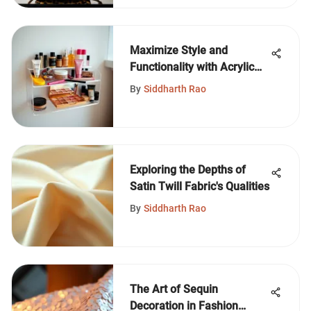
Maximize Style and
Functionality with Acrylic
Makeup Shelves
By
Siddharth Rao
Exploring the Depths of
Satin Twill Fabric's Qualities
By
Siddharth Rao
The Art of Sequin
Decoration in Fashion