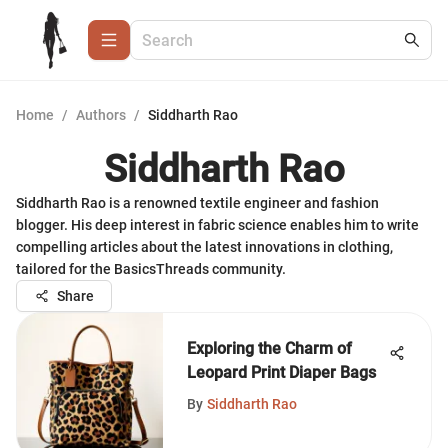
Home
/
Authors
/
Siddharth Rao
Siddharth Rao
Siddharth Rao is a renowned textile engineer and fashion
blogger. His deep interest in fabric science enables him to write
compelling articles about the latest innovations in clothing,
tailored for the BasicsThreads community.
Share
Exploring the Charm of
Leopard Print Diaper Bags
By
Siddharth Rao