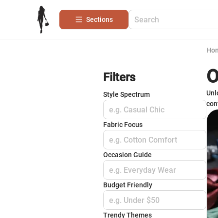
Sections
Ho
O
Filters
Unl
Style Spectrum
conf
e.g. Casual Chic
Fabric Focus
e.g. Cotton Comfort
Occasion Guide
e.g. Everyday Wear
Budget Friendly
e.g. Under $50
Trendy Themes