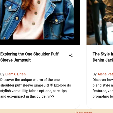
Exploring the One Shoulder Puff
The Style I
Sleeve Jumpsuit
Denim Jac
By
Liam O'Brien
By
Aisha Pat
Discover the unique charm of the one
Discover how
shoulder puff sleeve jumpsuit! 🌟 Explore its
blend style 
stylish versatility, fabric options, care tips,
features, ver
and eco-impact in this guide. 👗♻️
promoting bo