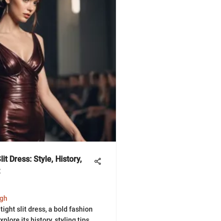
it Dress: Style, History,
ngh
tight slit dress, a bold fashion
plore its history, styling tips,