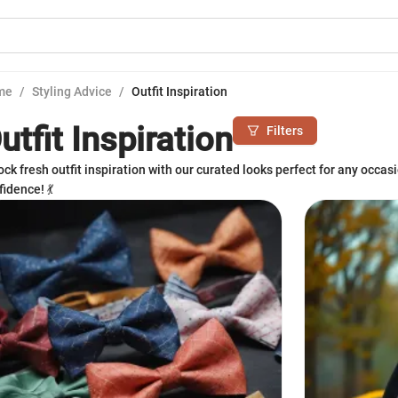
me
/
Styling Advice
/
Outfit Inspiration
utfit Inspiration
Filters
ock fresh outfit inspiration with our curated looks perfect for any occas
idence! 💃