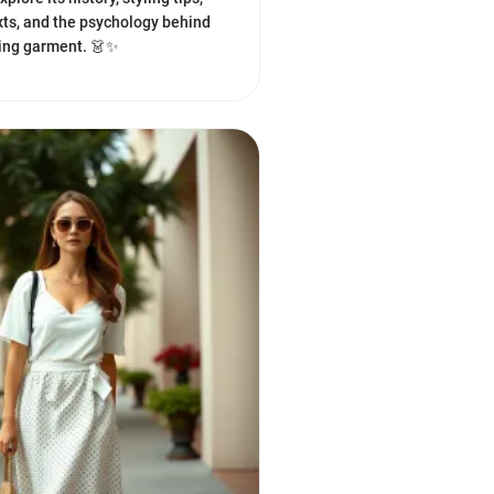
xts, and the psychology behind
ting garment. 👗✨