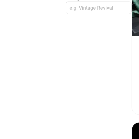
e.g. Vintage Revival