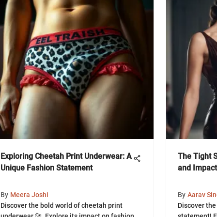
Exploring Cheetah Print Underwear: A
The Tight Sl
Unique Fashion Statement
and Impact
By
Meera Joshi
By
Aarav Si
Discover the bold world of cheetah print
Discover the 
underwear 🐆. Explore its impact on fashion
statement! Ex