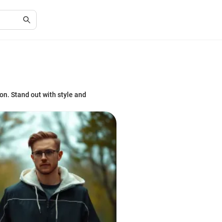
ion. Stand out with style and