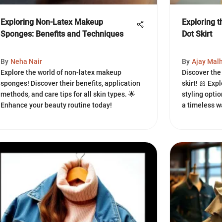
Exploring Non-Latex Makeup
Exploring 
Sponges: Benefits and Techniques
Dot Skirt
By
Neha Nair
By
Ajay Mal
Explore the world of non-latex makeup
Discover the
sponges! Discover their benefits, application
skirt! 🎀 Expl
methods, and care tips for all skin types. 🌟
styling optio
Enhance your beauty routine today!
a timeless w