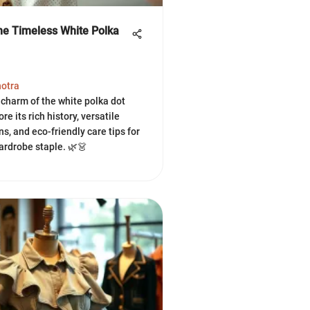
the Timeless White Polka
hotra
 charm of the white polka dot
ore its rich history, versatile
ns, and eco-friendly care tips for
ardrobe staple. 🌿👗