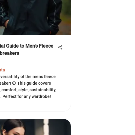
ial Guide to Men's Fleece
breakers
hta
versatility of the men's fleece
eaker! 🧥 This guide covers
 comfort, style, sustainability,
s. Perfect for any wardrobe!