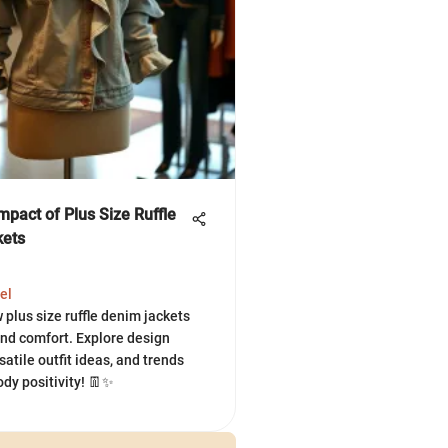
mpact of Plus Size Ruffle
kets
el
 plus size ruffle denim jackets
and comfort. Explore design
satile outfit ideas, and trends
dy positivity! 👖✨