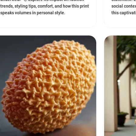
trends, styling tips, comfort, and how this print
social conte
speaks volumes in personal style.
this captiva