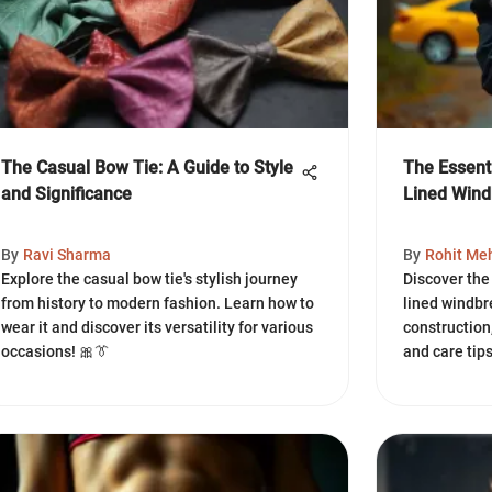
The Casual Bow Tie: A Guide to Style
The Essent
and Significance
Lined Wind
By
Ravi Sharma
By
Rohit Me
Explore the casual bow tie's stylish journey
Discover the 
from history to modern fashion. Learn how to
lined windbr
wear it and discover its versatility for various
construction,
occasions! 🎀👔
and care tip