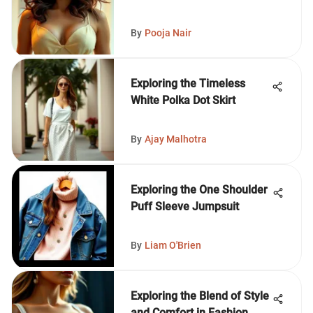
By
Pooja Nair
Exploring the Timeless
White Polka Dot Skirt
By
Ajay Malhotra
Exploring the One Shoulder
Puff Sleeve Jumpsuit
By
Liam O'Brien
Exploring the Blend of Style
and Comfort in Fashion