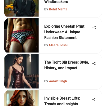
Windbreakers
By
Rohit Mehta
Exploring Cheetah Print
Underwear: A Unique
Fashion Statement
By
Meera Joshi
The Tight Slit Dress: Style,
History, and Impact
By
Aarav Singh
Invisible Breast Lifts:
Trends and Insights