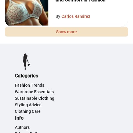
By
Carlos Ramirez
Show more
Categories
Fashion Trends
Wardrobe Essentials
Sustainable Clothing
Styling Advice
Clothing Care
Info
Authors