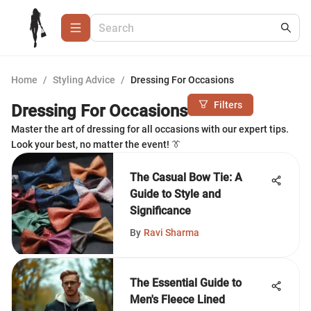
Home
/
Styling Advice
/
Dressing For Occasions
Filters
Dressing For Occasions
Master the art of dressing for all occasions with our expert tips.
Look your best, no matter the event! 👔
The Casual Bow Tie: A
Guide to Style and
Significance
By
Ravi Sharma
The Essential Guide to
Men's Fleece Lined