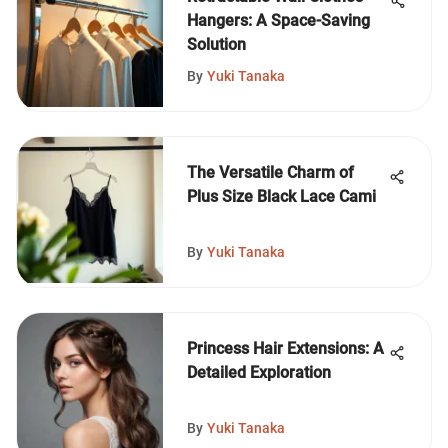
Hangers: A Space-Saving
Solution
By
Yuki Tanaka
The Versatile Charm of
Plus Size Black Lace Cami
By
Yuki Tanaka
Princess Hair Extensions: A
Detailed Exploration
By
Yuki Tanaka