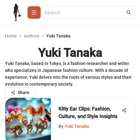
Home
/
Authors
/
Yuki Tanaka
Yuki Tanaka
Yuki Tanaka, based in Tokyo, is a fashion researcher and writer
who specializes in Japanese fashion culture. With a decade of
experience, Yuki delves into the roots of various styles and their
evolution in contemporary society.
Share
Kitty Ear Clips: Fashion,
Culture, and Style Insights
By
Yuki Tanaka