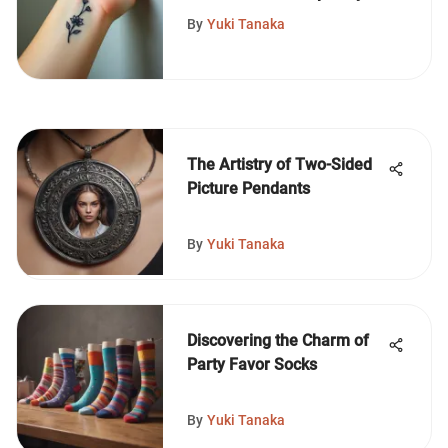
Tattoos
By
Yuki Tanaka
The Artistry of Two-Sided
Picture Pendants
By
Yuki Tanaka
Discovering the Charm of
Party Favor Socks
By
Yuki Tanaka