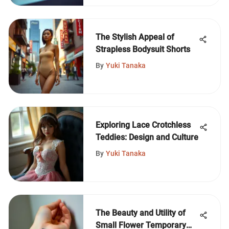
The Stylish Appeal of
Strapless Bodysuit Shorts
By
Yuki Tanaka
Exploring Lace Crotchless
Teddies: Design and Culture
By
Yuki Tanaka
The Beauty and Utility of
Small Flower Temporary