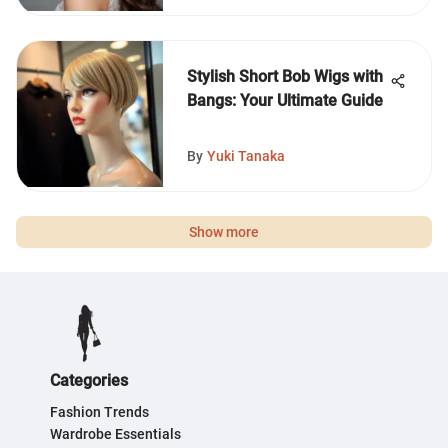
Stylish Short Bob Wigs with
Bangs: Your Ultimate Guide
By
Yuki Tanaka
Show more
Categories
Fashion Trends
Wardrobe Essentials