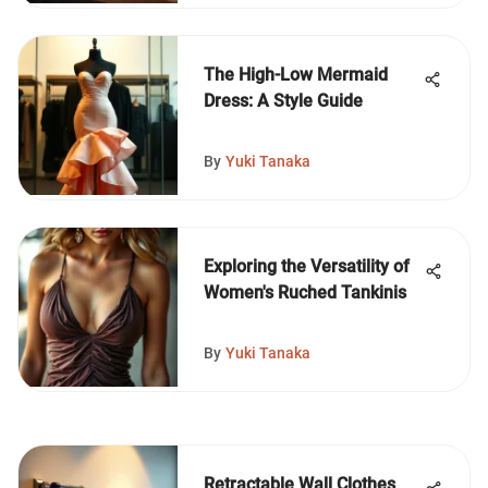
The High-Low Mermaid
Dress: A Style Guide
By
Yuki Tanaka
Exploring the Versatility of
Women's Ruched Tankinis
By
Yuki Tanaka
Retractable Wall Clothes