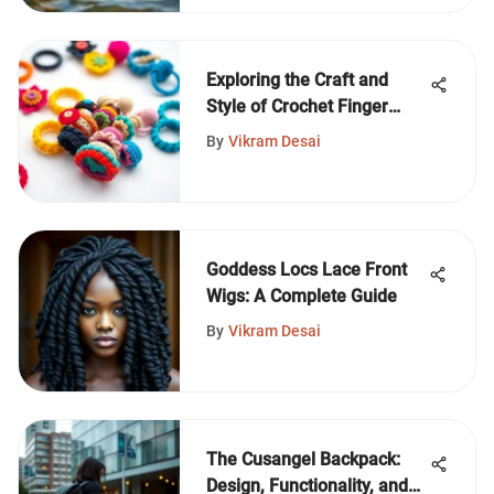
Exploring the Craft and
Style of Crochet Finger
Rings
By
Vikram Desai
Goddess Locs Lace Front
Wigs: A Complete Guide
By
Vikram Desai
The Cusangel Backpack:
Design, Functionality, and