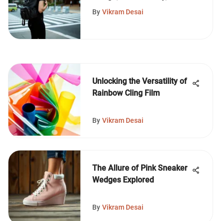
Style
By
Vikram Desai
Unlocking the Versatility of
Rainbow Cling Film
By
Vikram Desai
The Allure of Pink Sneaker
Wedges Explored
By
Vikram Desai