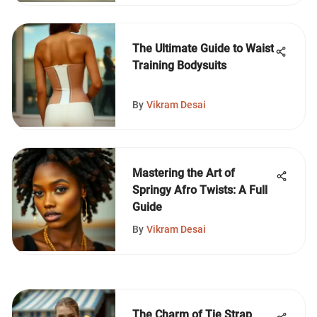
The Ultimate Guide to Waist
Training Bodysuits
By
Vikram Desai
Mastering the Art of
Springy Afro Twists: A Full
Guide
By
Vikram Desai
The Charm of Tie Strap