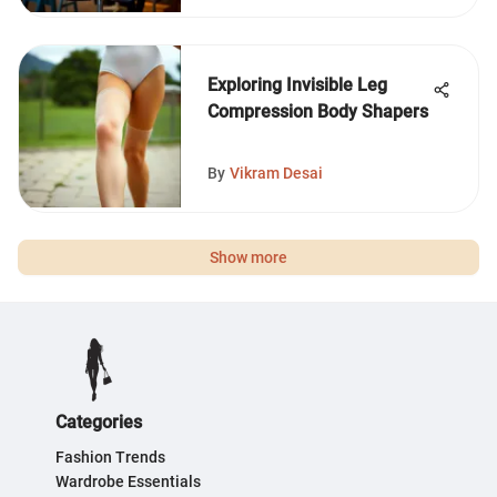
Exploring Invisible Leg
Compression Body Shapers
By
Vikram Desai
Show more
Categories
Fashion Trends
Wardrobe Essentials