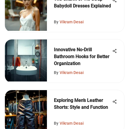
Babydoll Dresses Explained
By
Vikram Desai
Innovative No-Drill
Bathroom Hooks for Better
Organization
By
Vikram Desai
Exploring Men’s Leather
Shorts: Style and Function
By
Vikram Desai