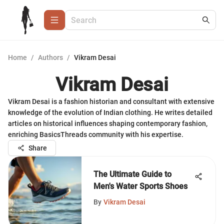
Home
/
Authors
/
Vikram Desai
Vikram Desai
Vikram Desai is a fashion historian and consultant with extensive
knowledge of the evolution of Indian clothing. He writes detailed
articles on historical influences shaping contemporary fashion,
enriching BasicsThreads community with his expertise.
Share
The Ultimate Guide to
Men's Water Sports Shoes
By
Vikram Desai