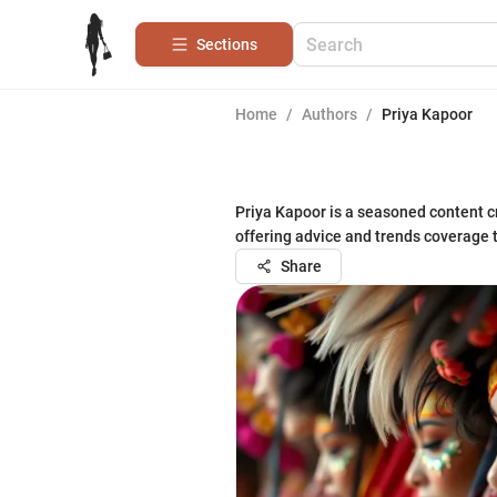
Sections
Home
/
Authors
/
Priya Kapoor
Priya Kapoor is a seasoned content cr
offering advice and trends coverage 
Share