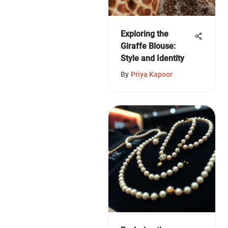
Exploring the
Giraffe Blouse:
Style and Identity
By
Priya Kapoor