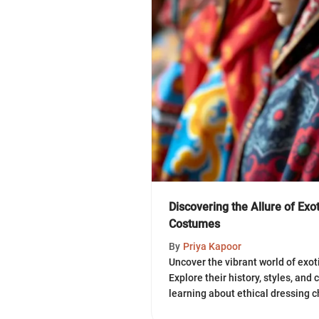
Discovering the Allure of Ex
Costumes
By
Priya Kapoor
Uncover the vibrant world of exo
Explore their history, styles, and 
learning about ethical dressing c