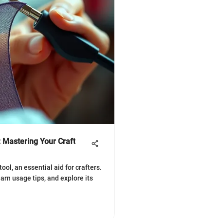
: Mastering Your Craft
ool, an essential aid for crafters.
arn usage tips, and explore its