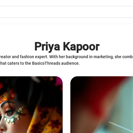
Priya Kapoor
eator and fashion expert. With her background in marketing, she combin
that caters to the BasicsThreads audience.