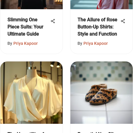
Slimming One
The Allure of Rose
Piece Suits: Your
Button-Up Shirts:
Ultimate Guide
Style and Function
By
Priya Kapoor
By
Priya Kapoor