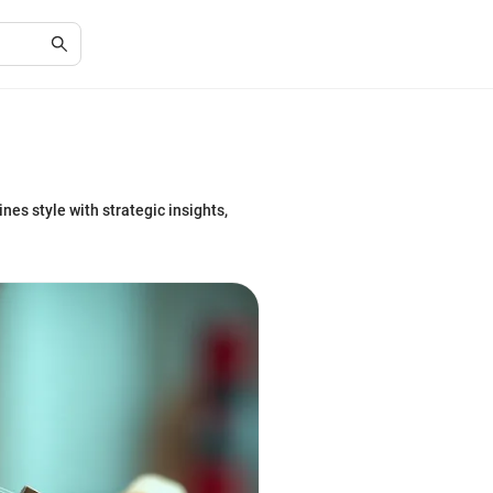
es style with strategic insights,