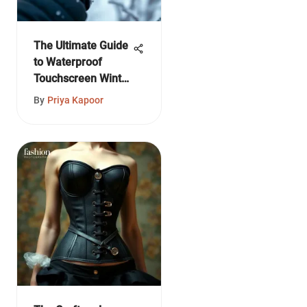
The Ultimate Guide
to Waterproof
Touchscreen Winter
Gloves
By
Priya Kapoor