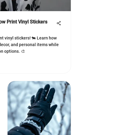
w Print Vinyl Stickers
nt vinyl stickers! 🐄 Learn how
ecor, and personal items while
n options. 🎨