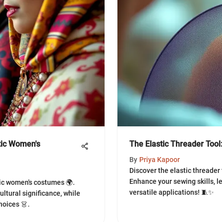
otic Women's
The Elastic Threader Tool
By
Priya Kapoor
Discover the elastic threader t
Enhance your sewing skills, le
tic women's costumes 🌍.
versatile applications! 🧵✨
cultural significance, while
hoices 👗.