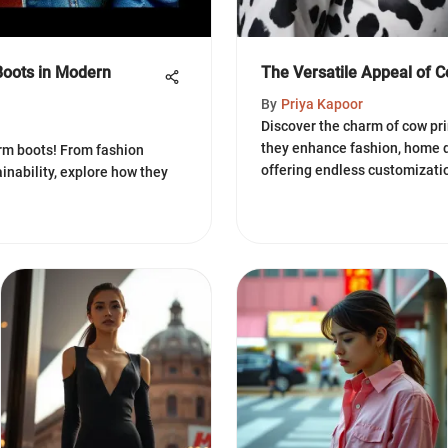
Boots in Modern
The Versatile Appeal of Co
By
Priya Kapoor
Discover the charm of cow pri
they enhance fashion, home d
orm boots! From fashion
offering endless customizatio
ainability, explore how they