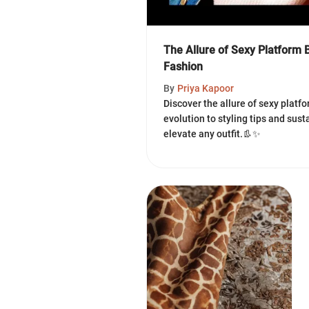
The Allure of Sexy Platform 
Fashion
By
Priya Kapoor
Discover the allure of sexy platf
evolution to styling tips and sust
elevate any outfit.👢✨