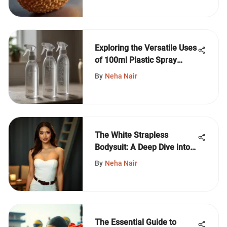
Exploring the Versatile Uses
of 100ml Plastic Spray
Bottles
By
Neha Nair
The White Strapless
Bodysuit: A Deep Dive into
Fashion
By
Neha Nair
The Essential Guide to