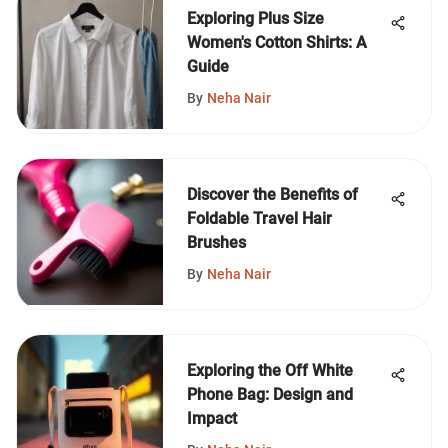
Exploring Plus Size
Women's Cotton Shirts: A
Guide
By
Neha Nair
Discover the Benefits of
Foldable Travel Hair
Brushes
By
Neha Nair
Exploring the Off White
Phone Bag: Design and
Impact