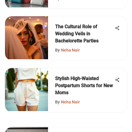
The Cultural Role of
Wedding Veils in
Bachelorette Parties
By
Neha Nair
Stylish High-Waisted
Postpartum Shorts for New
Moms
By
Neha Nair