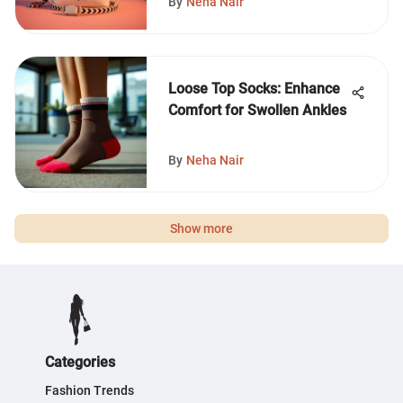
By
Neha Nair
Loose Top Socks: Enhance
Comfort for Swollen Ankles
By
Neha Nair
Show more
Categories
Fashion Trends