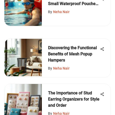
Small Waterproof Pouches
for Swimmers
By
Neha Nair
Discovering the Functional
Benefits of Mesh Popup
Hampers
By
Neha Nair
The Importance of Stud
Earring Organizers for Style
and Order
By
Neha Nair