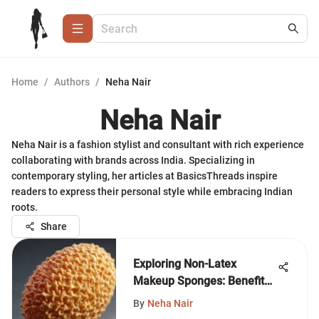
Home
/
Authors
/
Neha Nair
Neha Nair
Neha Nair is a fashion stylist and consultant with rich experience
collaborating with brands across India. Specializing in
contemporary styling, her articles at BasicsThreads inspire
readers to express their personal style while embracing Indian
roots.
Share
Exploring Non-Latex
Makeup Sponges: Benefits
and Techniques
By
Neha Nair