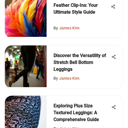
Feather Clip-Ins: Your
Ultimate Style Guide
By
James Kim
Discover the Versatility of
Stretch Bell Bottom
Leggings
By
James Kim
Exploring Plus Size
Textured Leggings: A
Comprehensive Guide