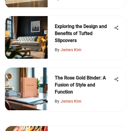
Exploring the Design and
Benefits of Tufted
Slipcovers
By
James Kim
The Rose Gold Binder: A
Fusion of Style and
Function
By
James Kim