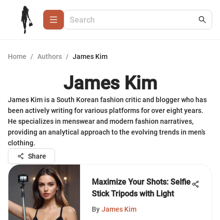
Home
/
Authors
/
James Kim
James Kim
James Kim is a South Korean fashion critic and blogger who has
been actively writing for various platforms for over eight years.
He specializes in menswear and modern fashion narratives,
providing an analytical approach to the evolving trends in men’s
clothing.
Share
Maximize Your Shots: Selfie
Stick Tripods with Light
By
James Kim