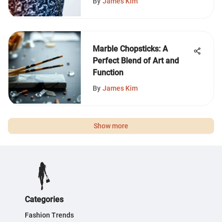
By
James Kim
Marble Chopsticks: A
Perfect Blend of Art and
Function
By
James Kim
Show more
Categories
Fashion Trends