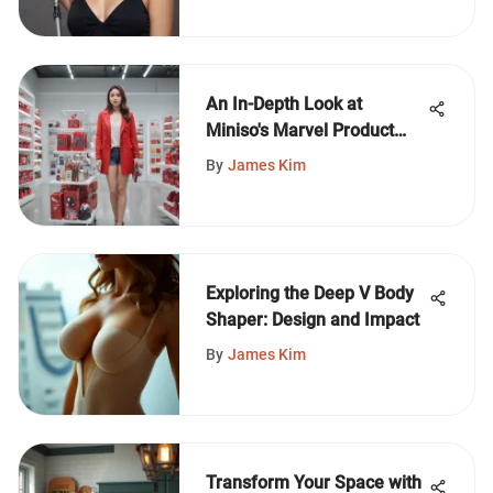
An In-Depth Look at
Miniso's Marvel Product
Line
By
James Kim
Exploring the Deep V Body
Shaper: Design and Impact
By
James Kim
Transform Your Space with