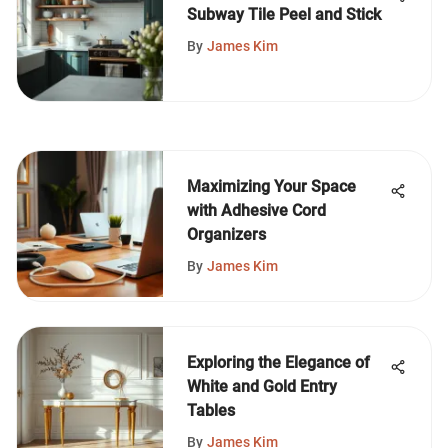
Subway Tile Peel and Stick
By
James Kim
Maximizing Your Space
with Adhesive Cord
Organizers
By
James Kim
Exploring the Elegance of
White and Gold Entry
Tables
By
James Kim