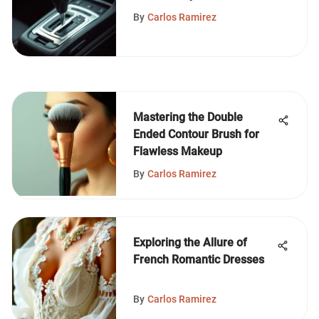
By
Carlos Ramirez
Mastering the Double
Ended Contour Brush for
Flawless Makeup
By
Carlos Ramirez
Exploring the Allure of
French Romantic Dresses
By
Carlos Ramirez