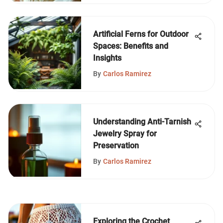
Artificial Ferns for Outdoor
Spaces: Benefits and
Insights
By
Carlos Ramirez
Understanding Anti-Tarnish
Jewelry Spray for
Preservation
By
Carlos Ramirez
Exploring the Crochet