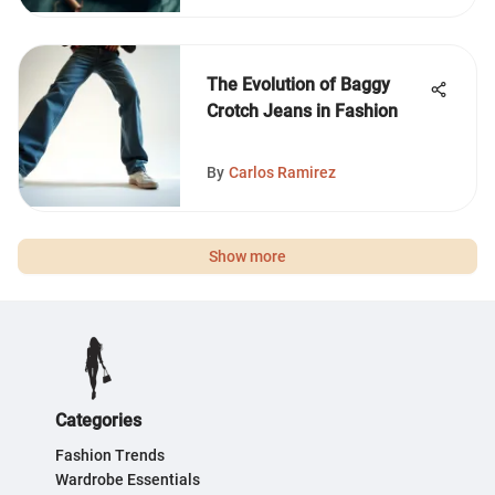
The Evolution of Baggy
Crotch Jeans in Fashion
By
Carlos Ramirez
Show more
Categories
Fashion Trends
Wardrobe Essentials