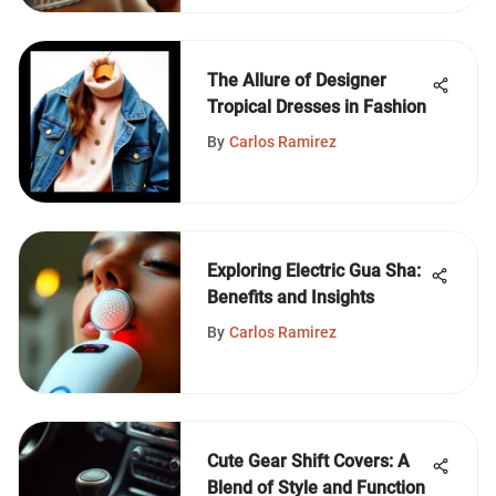
The Allure of Designer
Tropical Dresses in Fashion
By
Carlos Ramirez
Exploring Electric Gua Sha:
Benefits and Insights
By
Carlos Ramirez
Cute Gear Shift Covers: A
Blend of Style and Function