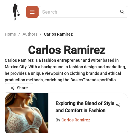
Home
/
Authors
/
Carlos Ramirez
Carlos Ramirez
Carlos Ramirez is a fashion entrepreneur and writer based in
Mexico City. With a background in fashion design and marketing,
he provides a unique viewpoint on clothing brands and ethical
production methods, enriching the BasicsThreads portfolio.
Share
Exploring the Blend of Style
and Comfort in Fashion
By
Carlos Ramirez