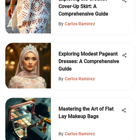
Cover-Up Skirt: A
Comprehensive Guide
By
Carlos Ramirez
Exploring Modest Pageant
Dresses: A Comprehensive
Guide
By
Carlos Ramirez
Mastering the Art of Flat
Lay Makeup Bags
By
Carlos Ramirez