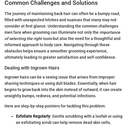
Common Challenges and Solutions
The journey of maintaining back hair can often be a bumpy road,
filled with unexpected hitches and nuances that many may not
consider at first glance. Understanding the common challenges
men face when grooming can illuminate not only the
importance
of selecting the right tools
but also the need for a thoughtful and
informed approach to body care. Navigating through these
obstacles helps ensure a smoother grooming experience,
ultimately leading to greater satisfaction and self-confidence.
Dealing with Ingrown Hairs
Ingrown hairs can be a vexing issue that arises from improper
shaving techniques or using dull blades. Essentially, when hair
begins to grow back into the skin instead of outward, it can create
unsightly bumps, redness, and potential infections.
Here are step-by-step pointers for tackling this problem:
Exfoliate Regularly
: Gentle scrubbing with a loofah or using
an exfoliating scrub can help remove dead skin cells,