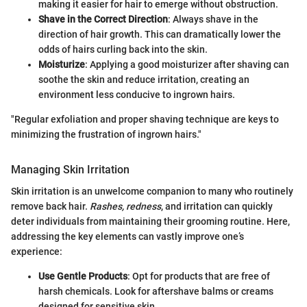
making it easier for hair to emerge without obstruction.
Shave in the Correct Direction
: Always shave in the
direction of hair growth. This can dramatically lower the
odds of hairs curling back into the skin.
Moisturize
: Applying a good moisturizer after shaving can
soothe the skin and reduce irritation, creating an
environment less conducive to ingrown hairs.
"Regular exfoliation and proper shaving technique are keys to
minimizing the frustration of ingrown hairs."
Managing Skin Irritation
Skin irritation is an unwelcome companion to many who routinely
remove back hair.
Rashes, redness
, and irritation can quickly
deter individuals from maintaining their grooming routine. Here,
addressing the key elements can vastly improve one’s
experience:
Use Gentle Products
: Opt for products that are free of
harsh chemicals. Look for aftershave balms or creams
designed for sensitive skin.