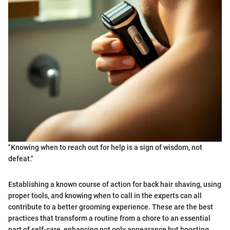
"Knowing when to reach out for help is a sign of wisdom, not
defeat."
Establishing a known course of action for back hair shaving, using
proper tools, and knowing when to call in the experts can all
contribute to a better grooming experience. These are the best
practices that transform a routine from a chore to an essential
part of self-care, enhancing not only appearance but boosting