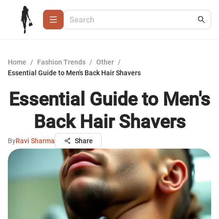
Home
/
Fashion Trends
/
Other
/
Essential Guide to Men's Back Hair Shavers
Essential Guide to Men's
Back Hair Shavers
By
Ravi Sharma
Share