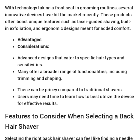
With technology taking a front seat in grooming routines, several
innovative devices have hit the market recently. These products
often boast unique features such as laser-guided shaving, built-
in exfoliation, and ergonomic designs meant for added comfort.
Advantages:
Considerations:
Advanced designs that cater to specific hair types and
sensitivities.
Many offer a broader range of functionalities, including
trimming and shaping.
These can be pricey compared to traditional shavers.
Users may need time to learn how to best utilize the device
for effective results.
Features to Consider When Selecting a Back
Hair Shaver
Selecting the right back hair shaver can feel like finding a needle