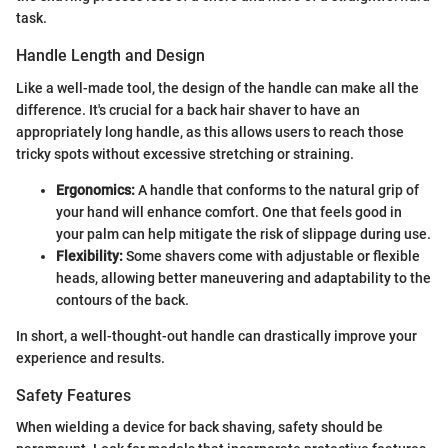
task.
Handle Length and Design
Like a well-made tool, the design of the handle can make all the
difference. It's crucial for a back hair shaver to have an
appropriately long handle, as this allows users to reach those
tricky spots without excessive stretching or straining.
Ergonomics:
A handle that conforms to the natural grip of
your hand will enhance comfort. One that feels good in
your palm can help mitigate the risk of slippage during use.
Flexibility:
Some shavers come with adjustable or flexible
heads, allowing better maneuvering and adaptability to the
contours of the back.
In short, a well-thought-out handle can drastically improve your
experience and results.
Safety Features
When wielding a device for back shaving, safety should be