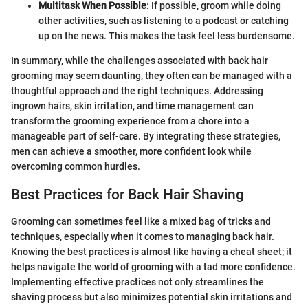
Multitask When Possible
: If possible, groom while doing
other activities, such as listening to a podcast or catching
up on the news. This makes the task feel less burdensome.
In summary, while the challenges associated with back hair
grooming may seem daunting, they often can be managed with a
thoughtful approach and the right techniques. Addressing
ingrown hairs, skin irritation, and time management can
transform the grooming experience from a chore into a
manageable part of self-care. By integrating these strategies,
men can achieve a smoother, more confident look while
overcoming common hurdles.
Best Practices for Back Hair Shaving
Grooming can sometimes feel like a mixed bag of tricks and
techniques, especially when it comes to managing back hair.
Knowing the best practices is almost like having a cheat sheet; it
helps navigate the world of grooming with a tad more confidence.
Implementing effective practices not only streamlines the
shaving process but also minimizes potential skin irritations and