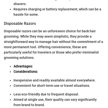
shavers.
Requires charging or battery replacement, which can be a
hassle for some.
Disposable Razors
Disposable razors can be an unforeseen choice for back hair
grooming. While they may seem simplistic, they provide a
straightforward way to manage hair without the commitment of a
more permanent tool. Offering convenience, these are
particularly useful for travelers or those who prefer minimalist
grooming solutions.
Advantages:
Considerations:
Inexpensive and readily available almost everywhere.
Convenient for short-term use or travel situations.
Less eco-friendly due to frequent disposal.
Aimed at single use, their quality can vary significantly
from brand to brand.