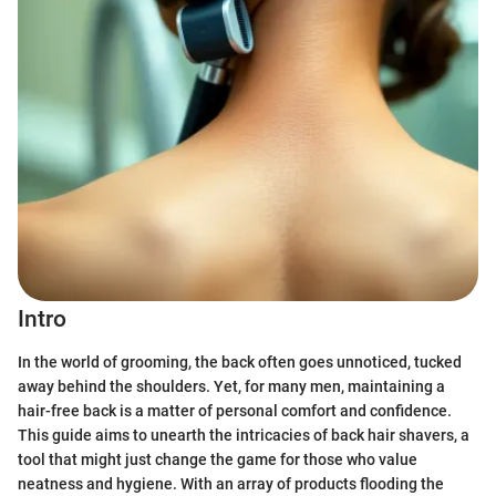
Intro
In the world of grooming, the back often goes unnoticed, tucked
away behind the shoulders. Yet, for many men, maintaining a
hair-free back is a matter of personal comfort and confidence.
This guide aims to unearth the intricacies of back hair shavers, a
tool that might just change the game for those who value
neatness and hygiene. With an array of products flooding the