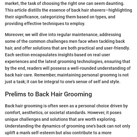
market, the task of choosing the right one can seem daunting.
This article distills the essence of back hair shavers—highlighting
their significance, categorizing them based on types, and
providing effective techniques to employ.
Moreover, we will dive into regular maintenance, addressing
some of the common challenges men face when tackling back
hair, and offer solutions that are both practical and user-friendly.
Each section encapsulates insights based on real user
experiences and the latest grooming technologies, ensuring that
by the end, readers will possess a well-rounded understanding of
back hair care. Remember, maintaining personal groomng is not
just a task; it can be integral to one's sense of self and style.
Prelims to Back Hair Grooming
Back hair grooming is often seen as a personal choice driven by
comfort, aesthetics, or societal standards. However, it poses
unique challenges and solutions that are worth exploring.
Understanding the dynamics of grooming one's back can not only
uplift a man's self-esteem but also contribute to a more