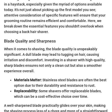
in a haystack, especially given the myriad of options available
today. It’s not just about picking up the first model you see;
attentive consideration of specific features will ensure that your
grooming routine remains efficient and comfortable. Here, we
break down the essential features you shouldn't overlook when
choosing a back hair shaver.
Blade Quality and Sharpness
When it comes to shaving, the blade quality is unspeakably
significant. A dull blade may lead to tugging on hair, causing
irritation and discomfort. Investing in a shaver with high-quality,
sharp blades ensures not only a clean cut but also a smoother
experience overall.
Materials Matter:
Stainless steel blades are often the best
option due to their durability and resistance to rust.
Replaceability:
Some shavers offer replaceable blades,
which can be a cost-effective choice over time.
A well-sharpened blade practically glides over your skin, making
the shaving process less of a chore and more of a straightforward