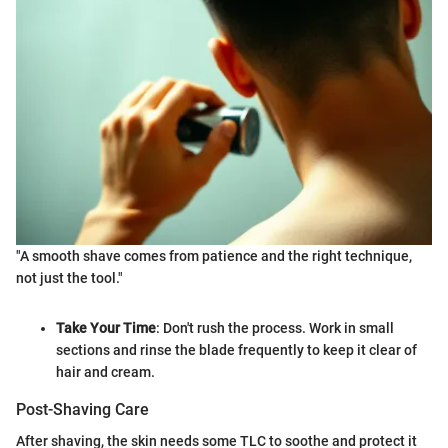
"A smooth shave comes from patience and the right technique,
not just the tool."
Take Your Time
: Don't rush the process. Work in small
sections and rinse the blade frequently to keep it clear of
hair and cream.
Post-Shaving Care
After shaving, the skin needs some TLC to soothe and protect it