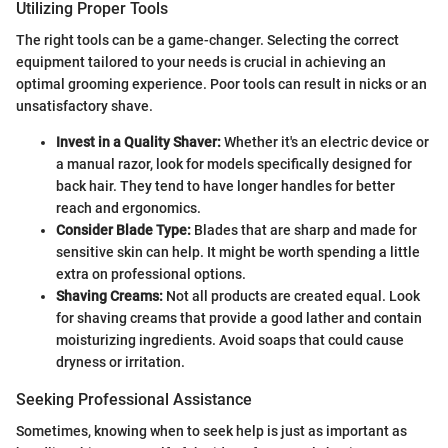
Utilizing Proper Tools
The right tools can be a game-changer. Selecting the correct
equipment tailored to your needs is crucial in achieving an
optimal grooming experience. Poor tools can result in nicks or an
unsatisfactory shave.
Invest in a Quality Shaver:
Whether it's an electric device or
a manual razor, look for models specifically designed for
back hair. They tend to have longer handles for better
reach and ergonomics.
Consider Blade Type:
Blades that are sharp and made for
sensitive skin can help. It might be worth spending a little
extra on professional options.
Shaving Creams:
Not all products are created equal. Look
for shaving creams that provide a good lather and contain
moisturizing ingredients. Avoid soaps that could cause
dryness or irritation.
Seeking Professional Assistance
Sometimes, knowing when to seek help is just as important as