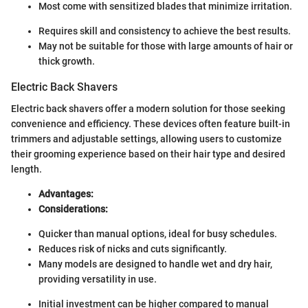
Most come with sensitized blades that minimize irritation.
Requires skill and consistency to achieve the best results.
May not be suitable for those with large amounts of hair or
thick growth.
Electric Back Shavers
Electric back shavers offer a modern solution for those seeking
convenience and efficiency. These devices often feature built-in
trimmers and adjustable settings, allowing users to customize
their grooming experience based on their hair type and desired
length.
Advantages:
Considerations:
Quicker than manual options, ideal for busy schedules.
Reduces risk of nicks and cuts significantly.
Many models are designed to handle wet and dry hair,
providing versatility in use.
Initial investment can be higher compared to manual