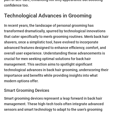
confidence too.
Technological Advances in Grooming
In recent years, the landscape of personal grooming has
transformed dramatically, spurred by technological innovations
that cater specifically to men's grooming routines. Men's back hair
shavers, once a simplistic tool, have evolved to incorporate
advanced features designed to enhance efficiency, comfort, and
overall user experience. Understanding these advancements is
crucial for men seeking optimal solutions for back hair
management. This section aims to spotlight significant
technological advances in back hair grooming, underscoring their
importance and benefits while providing insights into what
modern options offer.
Smart Grooming Devices
Smart grooming devices represent a leap forward in back hair
management. These high-tech tools often integrate advanced
sensors and smart technology to adapt to the user’s grooming