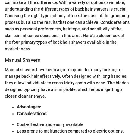
can make all the difference. With a variety of options available,
understanding the different types of back hair shavers is crucial.
Choosing the right type not only affects the ease of the grooming
process but also the results that one can achieve. Considerations
such as personal preferences, hair type, and sensitivity of the
skin can influence decisions in this area. Here's a closer look at
the four primary types of back hair shavers available in the
market today.
Manual Shavers
Manual shavers have been a go-to option for many looking to
manage back hair effectively. Often designed with long handles,
they allow individuals to reach tricky spots with ease. The blades
designed typically have a slim profile, which helps in getting a
closer, cleaner shave.
Advantages:
Considerations:
Cost-effective and easily available.
Less prone to malfunction compared to electric options.