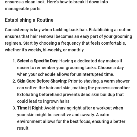
ensures a clean look. Here’s how to break it down into
manageable parts:
Establishing a Routine
Consistency is key when tackling back hair. Establishing a routine
ensures that hair removal becomes an easy part of your grooming
regimen. Start by choosing a frequency that feels comfortable,
whether it’s weekly, bi-weekly, or monthly.
Select a Specific Day:
Having a dedicated day makes it
easier to remember your grooming tasks. Choose a day
when your schedule allows for uninterrupted time.
Skin Care Before Shaving:
Prior to shaving, a warm shower
can soften the hair and skin, making the process smoother.
Exfoliating beforehand prevents dead skin buildup that
could lead to ingrown hairs.
Time It Right:
Avoid shaving right after a workout when
your skin might be sensitive and sweaty. A calm
environment allows for the best focus, ensuring a better
result.