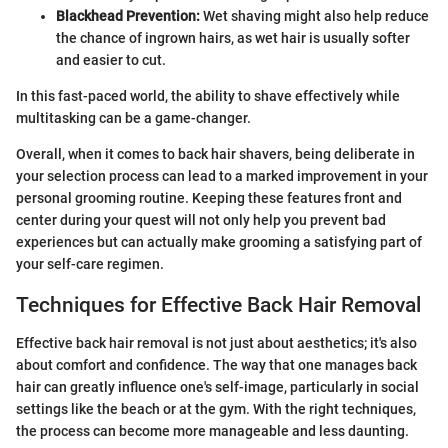
Blackhead Prevention:
Wet shaving might also help reduce
the chance of ingrown hairs, as wet hair is usually softer
and easier to cut.
In this fast-paced world, the ability to shave effectively while
multitasking can be a game-changer.
Overall, when it comes to back hair shavers, being deliberate in
your selection process can lead to a marked improvement in your
personal grooming routine. Keeping these features front and
center during your quest will not only help you prevent bad
experiences but can actually make grooming a satisfying part of
your self-care regimen.
Techniques for Effective Back Hair Removal
Effective back hair removal is not just about aesthetics; it's also
about comfort and confidence. The way that one manages back
hair can greatly influence one's self-image, particularly in social
settings like the beach or at the gym. With the right techniques,
the process can become more manageable and less daunting.