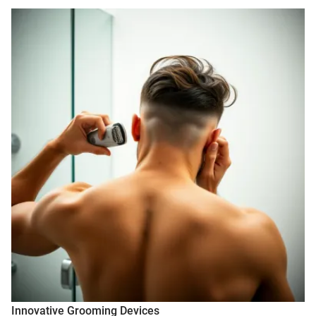
Innovative Grooming Devices