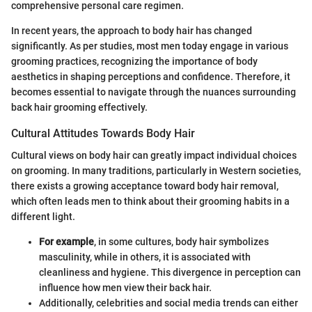
comprehensive personal care regimen.
In recent years, the approach to body hair has changed
significantly. As per studies, most men today engage in various
grooming practices, recognizing the importance of body
aesthetics in shaping perceptions and confidence. Therefore, it
becomes essential to navigate through the nuances surrounding
back hair grooming effectively.
Cultural Attitudes Towards Body Hair
Cultural views on body hair can greatly impact individual choices
on grooming. In many traditions, particularly in Western societies,
there exists a growing acceptance toward body hair removal,
which often leads men to think about their grooming habits in a
different light.
For example
, in some cultures, body hair symbolizes
masculinity, while in others, it is associated with
cleanliness and hygiene. This divergence in perception can
influence how men view their back hair.
Additionally, celebrities and social media trends can either