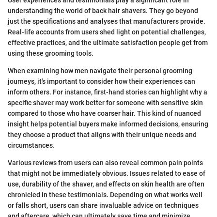
understanding the world of back hair shavers. They go beyond
just the specifications and analyses that manufacturers provide.
Real-life accounts from users shed light on potential challenges,
effective practices, and the ultimate satisfaction people get from
using these grooming tools.
When examining how men navigate their personal grooming
journeys, it's important to consider how their experiences can
inform others. For instance, first-hand stories can highlight why a
specific shaver may work better for someone with sensitive skin
compared to those who have coarser hair. This kind of nuanced
insight helps potential buyers make informed decisions, ensuring
they choose a product that aligns with their unique needs and
circumstances.
Various reviews from users can also reveal common pain points
that might not be immediately obvious. Issues related to ease of
use, durability of the shaver, and effects on skin health are often
chronicled in these testimonials. Depending on what works well
or falls short, users can share invaluable advice on techniques
and aftercare, which can ultimately save time and minimize