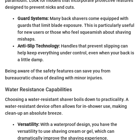
paramount. Look for models that incorporate protective features
designed to prevent nicks and cuts.
Guard Systems:
Many back shavers come equipped with
guards that limit blade exposure. This is particularly useful
for new users or those who feel squeamish about shaving
mishaps.
Anti-Slip Technology:
Handles that prevent slipping can
help keep everything under control, even when your back is
a little damp.
Being aware of the safety features can save you from
bureaucratic chaos of dealing with minor injuries.
Water Resistance Capabilities
Choosing a water-resistant shaver boils down to practicality. A
water-resistant device often allows for in-shower use, making
clean-up an absolute breeze.
Versatility:
With a waterproof design, you have the
versatility to use shaving cream or gel, which can
dramatically improve the shaving experience.