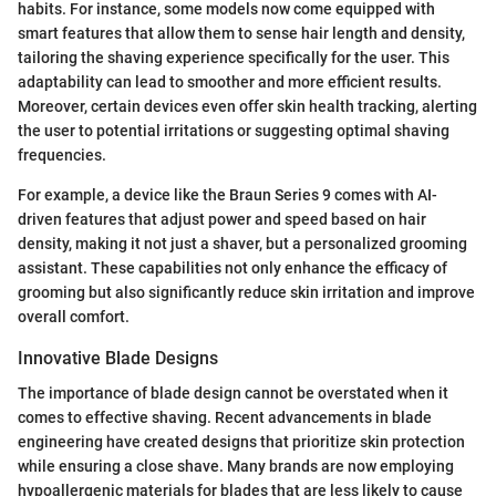
habits. For instance, some models now come equipped with
smart features that allow them to sense hair length and density,
tailoring the shaving experience specifically for the user. This
adaptability can lead to smoother and more efficient results.
Moreover, certain devices even offer skin health tracking, alerting
the user to potential irritations or suggesting optimal shaving
frequencies.
For example, a device like the Braun Series 9 comes with AI-
driven features that adjust power and speed based on hair
density, making it not just a shaver, but a personalized grooming
assistant. These capabilities not only enhance the efficacy of
grooming but also significantly reduce skin irritation and improve
overall comfort.
Innovative Blade Designs
The importance of blade design cannot be overstated when it
comes to effective shaving. Recent advancements in blade
engineering have created designs that prioritize skin protection
while ensuring a close shave. Many brands are now employing
hypoallergenic materials for blades that are less likely to cause