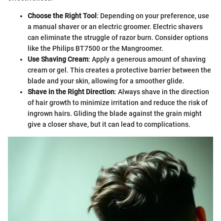
Choose the Right Tool
: Depending on your preference, use
a manual shaver or an electric groomer. Electric shavers
can eliminate the struggle of razor burn. Consider options
like the Philips BT7500 or the Mangroomer.
Use Shaving Cream
: Apply a generous amount of shaving
cream or gel. This creates a protective barrier between the
blade and your skin, allowing for a smoother glide.
Shave in the Right Direction
: Always shave in the direction
of hair growth to minimize irritation and reduce the risk of
ingrown hairs. Gliding the blade against the grain might
give a closer shave, but it can lead to complications.