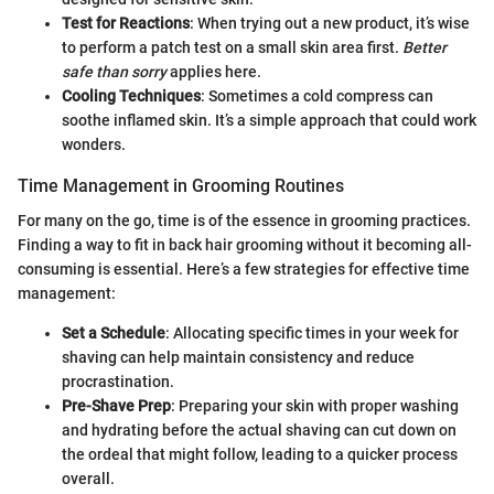
Test for Reactions
: When trying out a new product, it’s wise
to perform a patch test on a small skin area first.
Better
safe than sorry
applies here.
Cooling Techniques
: Sometimes a cold compress can
soothe inflamed skin. It’s a simple approach that could work
wonders.
Time Management in Grooming Routines
For many on the go, time is of the essence in grooming practices.
Finding a way to fit in back hair grooming without it becoming all-
consuming is essential. Here’s a few strategies for effective time
management:
Set a Schedule
: Allocating specific times in your week for
shaving can help maintain consistency and reduce
procrastination.
Pre-Shave Prep
: Preparing your skin with proper washing
and hydrating before the actual shaving can cut down on
the ordeal that might follow, leading to a quicker process
overall.