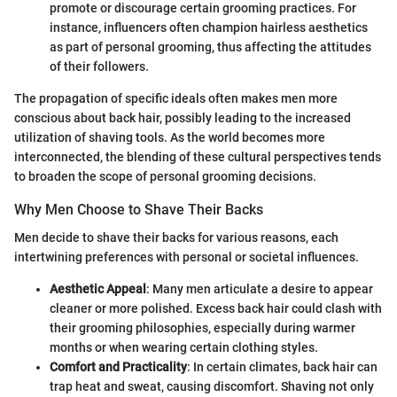
promote or discourage certain grooming practices. For
instance, influencers often champion hairless aesthetics
as part of personal grooming, thus affecting the attitudes
of their followers.
The propagation of specific ideals often makes men more
conscious about back hair, possibly leading to the increased
utilization of shaving tools. As the world becomes more
interconnected, the blending of these cultural perspectives tends
to broaden the scope of personal grooming decisions.
Why Men Choose to Shave Their Backs
Men decide to shave their backs for various reasons, each
intertwining preferences with personal or societal influences.
Aesthetic Appeal
: Many men articulate a desire to appear
cleaner or more polished. Excess back hair could clash with
their grooming philosophies, especially during warmer
months or when wearing certain clothing styles.
Comfort and Practicality
: In certain climates, back hair can
trap heat and sweat, causing discomfort. Shaving not only