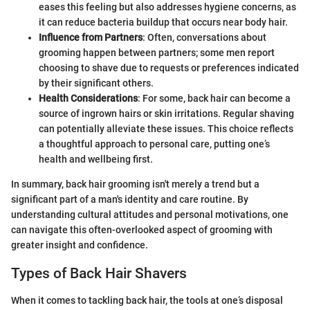
eases this feeling but also addresses hygiene concerns, as
it can reduce bacteria buildup that occurs near body hair.
Influence from Partners
: Often, conversations about
grooming happen between partners; some men report
choosing to shave due to requests or preferences indicated
by their significant others.
Health Considerations
: For some, back hair can become a
source of ingrown hairs or skin irritations. Regular shaving
can potentially alleviate these issues. This choice reflects
a thoughtful approach to personal care, putting one’s
health and wellbeing first.
In summary, back hair grooming isn't merely a trend but a
significant part of a man's identity and care routine. By
understanding cultural attitudes and personal motivations, one
can navigate this often-overlooked aspect of grooming with
greater insight and confidence.
Types of Back Hair Shavers
When it comes to tackling back hair, the tools at one’s disposal