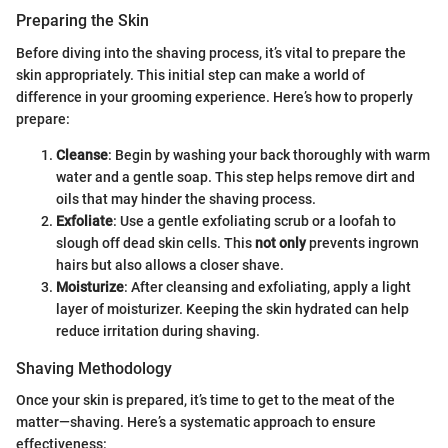
Preparing the Skin
Before diving into the shaving process, it’s vital to prepare the
skin appropriately. This initial step can make a world of
difference in your grooming experience. Here’s how to properly
prepare:
Cleanse
: Begin by washing your back thoroughly with warm
water and a gentle soap. This step helps remove dirt and
oils that may hinder the shaving process.
Exfoliate
: Use a gentle exfoliating scrub or a loofah to
slough off dead skin cells. This
not only
prevents ingrown
hairs but also allows a closer shave.
Moisturize
: After cleansing and exfoliating, apply a light
layer of moisturizer. Keeping the skin hydrated can help
reduce irritation during shaving.
Shaving Methodology
Once your skin is prepared, it’s time to get to the meat of the
matter—shaving. Here’s a systematic approach to ensure
effectiveness: