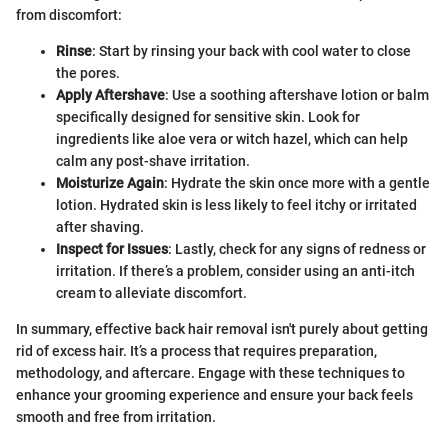
from discomfort:
Rinse
: Start by rinsing your back with cool water to close
the pores.
Apply Aftershave
: Use a soothing aftershave lotion or balm
specifically designed for sensitive skin. Look for
ingredients like aloe vera or witch hazel, which can help
calm any post-shave irritation.
Moisturize Again
: Hydrate the skin once more with a gentle
lotion. Hydrated skin is less likely to feel itchy or irritated
after shaving.
Inspect for Issues
: Lastly, check for any signs of redness or
irritation. If there’s a problem, consider using an anti-itch
cream to alleviate discomfort.
In summary, effective back hair removal isn't purely about getting
rid of excess hair. It’s a process that requires preparation,
methodology, and aftercare. Engage with these techniques to
enhance your grooming experience and ensure your back feels
smooth and free from irritation.