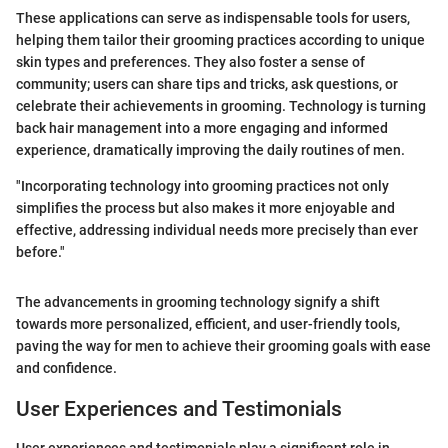
These applications can serve as indispensable tools for users,
helping them tailor their grooming practices according to unique
skin types and preferences. They also foster a sense of
community; users can share tips and tricks, ask questions, or
celebrate their achievements in grooming. Technology is turning
back hair management into a more engaging and informed
experience, dramatically improving the daily routines of men.
"Incorporating technology into grooming practices not only
simplifies the process but also makes it more enjoyable and
effective, addressing individual needs more precisely than ever
before."
The advancements in grooming technology signify a shift
towards more personalized, efficient, and user-friendly tools,
paving the way for men to achieve their grooming goals with ease
and confidence.
User Experiences and Testimonials
User experiences and testimonials play a significant role in