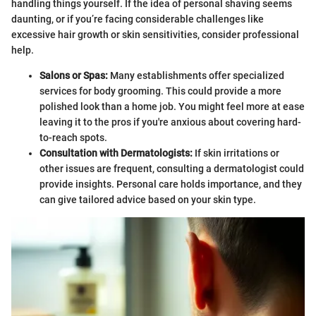
handling things yourself. If the idea of personal shaving seems
daunting, or if you’re facing considerable challenges like
excessive hair growth or skin sensitivities, consider professional
help.
Salons or Spas:
Many establishments offer specialized
services for body grooming. This could provide a more
polished look than a home job. You might feel more at ease
leaving it to the pros if you're anxious about covering hard-
to-reach spots.
Consultation with Dermatologists:
If skin irritations or
other issues are frequent, consulting a dermatologist could
provide insights. Personal care holds importance, and they
can give tailored advice based on your skin type.