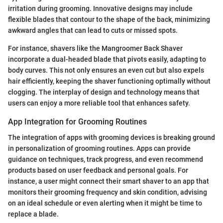
irritation during grooming. Innovative designs may include
flexible blades that contour to the shape of the back, minimizing
awkward angles that can lead to cuts or missed spots.
For instance, shavers like the Mangroomer Back Shaver
incorporate a dual-headed blade that pivots easily, adapting to
body curves. This not only ensures an even cut but also expels
hair efficiently, keeping the shaver functioning optimally without
clogging. The interplay of design and technology means that
users can enjoy a more reliable tool that enhances safety.
App Integration for Grooming Routines
The integration of apps with grooming devices is breaking ground
in personalization of grooming routines. Apps can provide
guidance on techniques, track progress, and even recommend
products based on user feedback and personal goals. For
instance, a user might connect their smart shaver to an app that
monitors their grooming frequency and skin condition, advising
on an ideal schedule or even alerting when it might be time to
replace a blade.