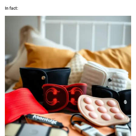
In fact: