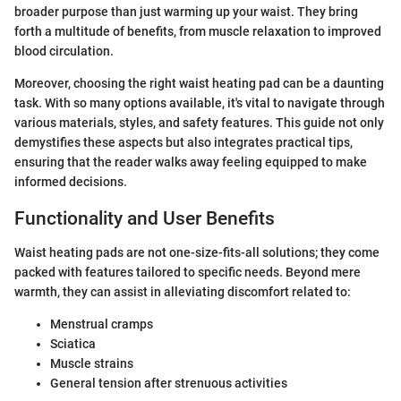
broader purpose than just warming up your waist. They bring
forth a multitude of benefits, from muscle relaxation to improved
blood circulation.
Moreover, choosing the right waist heating pad can be a daunting
task. With so many options available, it's vital to navigate through
various materials, styles, and safety features. This guide not only
demystifies these aspects but also integrates practical tips,
ensuring that the reader walks away feeling equipped to make
informed decisions.
Functionality and User Benefits
Waist heating pads are not one-size-fits-all solutions; they come
packed with features tailored to specific needs. Beyond mere
warmth, they can assist in alleviating discomfort related to:
Menstrual cramps
Sciatica
Muscle strains
General tension after strenuous activities