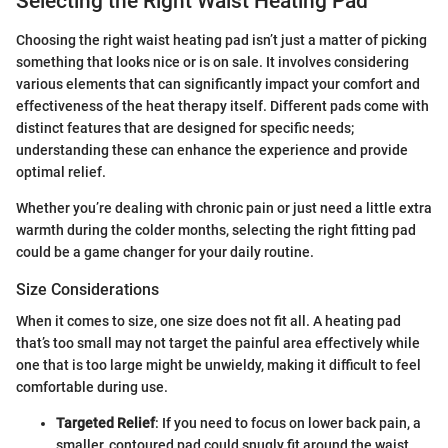
Selecting the Right Waist Heating Pad
Choosing the right waist heating pad isn’t just a matter of picking
something that looks nice or is on sale. It involves considering
various elements that can significantly impact your comfort and
effectiveness of the heat therapy itself. Different pads come with
distinct features that are designed for specific needs;
understanding these can enhance the experience and provide
optimal relief.
Whether you’re dealing with chronic pain or just need a little extra
warmth during the colder months, selecting the right fitting pad
could be a game changer for your daily routine.
Size Considerations
When it comes to size, one size does not fit all. A heating pad
that’s too small may not target the painful area effectively while
one that is too large might be unwieldy, making it difficult to feel
comfortable during use.
Targeted Relief
: If you need to focus on lower back pain, a
smaller, contoured pad could snugly fit around the waist.