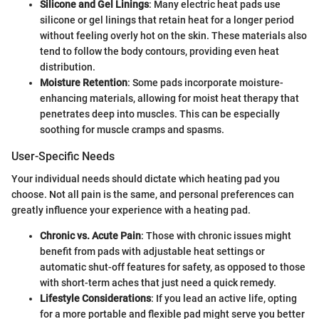
Silicone and Gel Linings
: Many electric heat pads use
silicone or gel linings that retain heat for a longer period
without feeling overly hot on the skin. These materials also
tend to follow the body contours, providing even heat
distribution.
Moisture Retention
: Some pads incorporate moisture-
enhancing materials, allowing for moist heat therapy that
penetrates deep into muscles. This can be especially
soothing for muscle cramps and spasms.
User-Specific Needs
Your individual needs should dictate which heating pad you
choose. Not all pain is the same, and personal preferences can
greatly influence your experience with a heating pad.
Chronic vs. Acute Pain
: Those with chronic issues might
benefit from pads with adjustable heat settings or
automatic shut-off features for safety, as opposed to those
with short-term aches that just need a quick remedy.
Lifestyle Considerations
: If you lead an active life, opting
for a more portable and flexible pad might serve you better