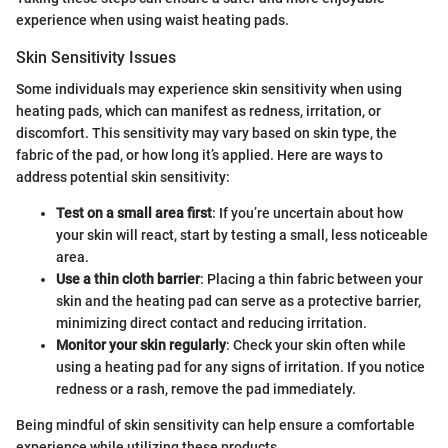
experience when using waist heating pads.
Skin Sensitivity Issues
Some individuals may experience skin sensitivity when using
heating pads, which can manifest as redness, irritation, or
discomfort. This sensitivity may vary based on skin type, the
fabric of the pad, or how long it’s applied. Here are ways to
address potential skin sensitivity:
Test on a small area first
: If you’re uncertain about how
your skin will react, start by testing a small, less noticeable
area.
Use a thin cloth barrier
: Placing a thin fabric between your
skin and the heating pad can serve as a protective barrier,
minimizing direct contact and reducing irritation.
Monitor your skin regularly
: Check your skin often while
using a heating pad for any signs of irritation. If you notice
redness or a rash, remove the pad immediately.
Being mindful of skin sensitivity can help ensure a comfortable
experience while utilizing these products.