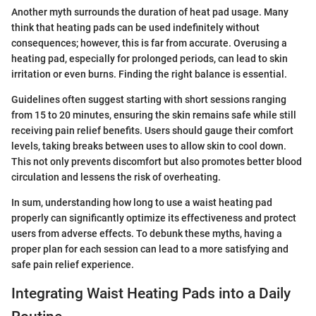
Another myth surrounds the duration of heat pad usage. Many
think that heating pads can be used indefinitely without
consequences; however, this is far from accurate. Overusing a
heating pad, especially for prolonged periods, can lead to skin
irritation or even burns. Finding the right balance is essential.
Guidelines often suggest starting with short sessions ranging
from 15 to 20 minutes, ensuring the skin remains safe while still
receiving pain relief benefits. Users should gauge their comfort
levels, taking breaks between uses to allow skin to cool down.
This not only prevents discomfort but also promotes better blood
circulation and lessens the risk of overheating.
In sum, understanding how long to use a waist heating pad
properly can significantly optimize its effectiveness and protect
users from adverse effects. To debunk these myths, having a
proper plan for each session can lead to a more satisfying and
safe pain relief experience.
Integrating Waist Heating Pads into a Daily