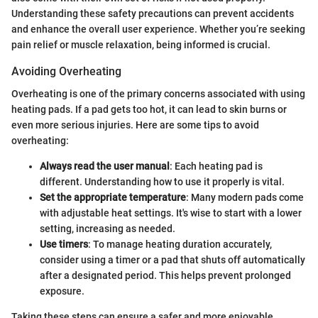
Understanding these safety precautions can prevent accidents
and enhance the overall user experience. Whether you’re seeking
pain relief or muscle relaxation, being informed is crucial.
Avoiding Overheating
Overheating is one of the primary concerns associated with using
heating pads. If a pad gets too hot, it can lead to skin burns or
even more serious injuries. Here are some tips to avoid
overheating:
Always read the user manual
: Each heating pad is
different. Understanding how to use it properly is vital.
Set the appropriate temperature
: Many modern pads come
with adjustable heat settings. It's wise to start with a lower
setting, increasing as needed.
Use timers
: To manage heating duration accurately,
consider using a timer or a pad that shuts off automatically
after a designated period. This helps prevent prolonged
exposure.
Taking these steps can ensure a safer and more enjoyable