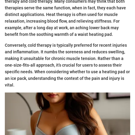
therapy and cold therapy. Many consumers may think that both
therapies serve the same function, when in fact, they each have
distinct applications. Heat therapy is often used for muscle
relaxation, increasing blood flow, and relieving stiffness. For
example, after a long day at work, an aching lower back may
benefit from the soothing warmth of a waist heating pad.
Conversely, cold therapy is typically preferred for recent injuries
and inflammation. It numbs the soreness and reduces swelling,
making it unsuitable for chronic muscle tension. Rather than a
one-size-fits-all approach, it’s crucial for users to assess their
specific needs. When considering whether to use a heating pad or
an ice pack, understanding the context of the pain and injury is
vital.