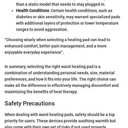
than a static model that needs to stay plugged in.
Health Conditions
: Certain health conditions, such as
diabetes or skin sensitivity, may warrant specialized pads
with additional layers of protection or lower temperature
ranges to avoid aggravation.
"Choosing wisely when selecting a heating pad can lead to
enhanced comfort, better pain management, and a more
enjoyable everyday experience".
In summary, selecting the right waist heating pad is a
combination of understanding personal needs, size, material
preferences, and how it fits into your life. The right choice can
make all the difference in effectively managing discomfort and
maximizing the benefits of heat therapy.
Safety Precautions
When dealing with waist heating pads, safety should be a top
priority for users. These devices provide soothing warmth but
also come with their own set of risks if not used properly.