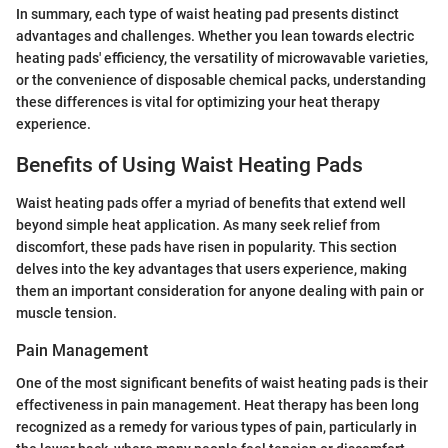
In summary, each type of waist heating pad presents distinct
advantages and challenges. Whether you lean towards electric
heating pads' efficiency, the versatility of microwavable varieties,
or the convenience of disposable chemical packs, understanding
these differences is vital for optimizing your heat therapy
experience.
Benefits of Using Waist Heating Pads
Waist heating pads offer a myriad of benefits that extend well
beyond simple heat application. As many seek relief from
discomfort, these pads have risen in popularity. This section
delves into the key advantages that users experience, making
them an important consideration for anyone dealing with pain or
muscle tension.
Pain Management
One of the most significant benefits of waist heating pads is their
effectiveness in pain management. Heat therapy has been long
recognized as a remedy for various types of pain, particularly in