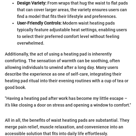
Design Variety:
From wraps that hug the waist to flat pads
that can cover larger areas, the variety ensures users can
find a model that fits their lifestyle and preferences.
User-Friendly Controls:
Modern waist heating pads
typically feature adjustable heat settings, enabling users
to select their preferred comfort level without feeling
overwhelmed.
Additionally, the act of using a heating pad is inherently
comforting. The sensation of warmth can be soothing, often
allowing individuals to unwind after a long day. Many users
describe the experience as one of self-care, integrating their
heating pad ritual into their evening routines with a cup of tea or
good book.
"Having a heating pad after work has become my little escape –
it’s like closing a door on stress and opening a window to comfort."
All in all, the benefits of waist heating pads are substantial. They
merge pain relief, muscle relaxation, and convenience into an
accessible solution that fits into daily life effortlessly.