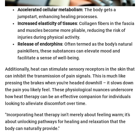
Accelerated cellular metabolism
: The body gets a
jumpstart, enhancing healing processes.
Increased elasticity of tissues
: Collagen fibers in the fascia
and muscles become more pliable, reducing the risk of
injuries during physical activity.
Release of endorphins
: Often termed as the body’s natural
painkillers, these substances can elevate mood and
facilitate a sense of well-being.
Additionally, heat can stimulate sensory receptors in the skin that
can inhibit the transmission of pain signals. This is much like
pressing the brakes when you're headed downhill – it slows down
the pain you likely feel. These physiological nuances underscore
how heat therapy can be an effective companion for individuals
looking to alleviate discomfort over time.
"Incorporating heat therapy isn’t merely about feeling warm; it’s
about unlocking pathways for healing and relaxation that the
body can naturally provide."