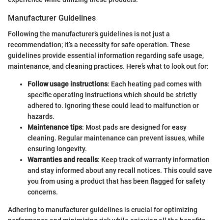
Manufacturer Guidelines
Following the manufacturer’s guidelines is not just a
recommendation; it’s a necessity for safe operation. These
guidelines provide essential information regarding safe usage,
maintenance, and cleaning practices. Here’s what to look out for:
Follow usage instructions
: Each heating pad comes with
specific operating instructions which should be strictly
adhered to. Ignoring these could lead to malfunction or
hazards.
Maintenance tips
: Most pads are designed for easy
cleaning. Regular maintenance can prevent issues, while
ensuring longevity.
Warranties and recalls
: Keep track of warranty information
and stay informed about any recall notices. This could save
you from using a product that has been flagged for safety
concerns.
Adhering to manufacturer guidelines is crucial for optimizing