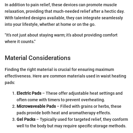
In addition to pain relief, these devices can promote muscle
relaxation, providing that much-needed relief after a hectic day.
With talented designs available, they can integrate seamlessly
into your lifestyle, whether at home or on the go.
"It’s not just about staying warm; it’s about providing comfort
where it counts."
Material Considerations
Finding the right material is crucial for ensuring maximum
effectiveness. Here are common materials used in waist heating
pads:
Electric Pads
– These offer adjustable heat settings and
often come with timers to prevent overheating.
Microwaveable Pads
– Filled with grains or herbs, these
pads provide both heat and aromatherapy effects.
Gel Packs
– Typically used for targeted relief, they conform
well to the body but may require specific storage methods.