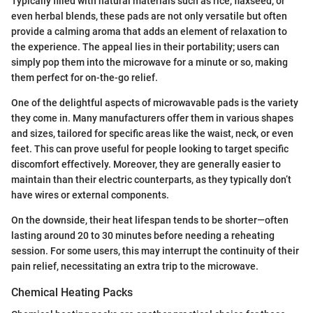
Typically filled with natural materials such as rice, flaxseed, or
even herbal blends, these pads are not only versatile but often
provide a calming aroma that adds an element of relaxation to
the experience. The appeal lies in their portability; users can
simply pop them into the microwave for a minute or so, making
them perfect for on-the-go relief.
One of the delightful aspects of microwavable pads is the variety
they come in. Many manufacturers offer them in various shapes
and sizes, tailored for specific areas like the waist, neck, or even
feet. This can prove useful for people looking to target specific
discomfort effectively. Moreover, they are generally easier to
maintain than their electric counterparts, as they typically don’t
have wires or external components.
On the downside, their heat lifespan tends to be shorter—often
lasting around 20 to 30 minutes before needing a reheating
session. For some users, this may interrupt the continuity of their
pain relief, necessitating an extra trip to the microwave.
Chemical Heating Packs