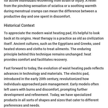
for active individuals recovering from strain or injury. A relief
from the pinching sensation of sciatica or a soothing warmth
during menstrual cramps can mean the difference between a
productive day and one spent in discomfort.
Historical Context
To appreciate the modern waist heating pad, it’s helpful to look
back at its origins. Heat therapy is a practice as old as civilization
itself. Ancient cultures, such as the Egyptians and Greeks, used
heated stones and cloths to treat ailments. The enduring
principle behind this technique remains unchanged: heat
provides comfort and facilitates recovery.
Fast forward to today, the evolution of waist heating pads reflects
advances in technology and materials. The electric pad,
introduced in the early 20th century, revolutionized how
individuals approached pain management. Early models often
left users with burns and discomfort, prompting further
development and refinement. Today, we have specialized
products in all sorts of shapes and sizes that cater to different
preferences and needs.