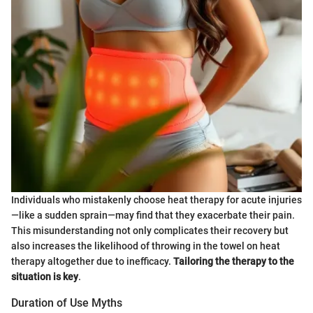
Individuals who mistakenly choose heat therapy for acute injuries
—like a sudden sprain—may find that they exacerbate their pain.
This misunderstanding not only complicates their recovery but
also increases the likelihood of throwing in the towel on heat
therapy altogether due to inefficacy.
Tailoring the therapy to the
situation is key
.
Duration of Use Myths