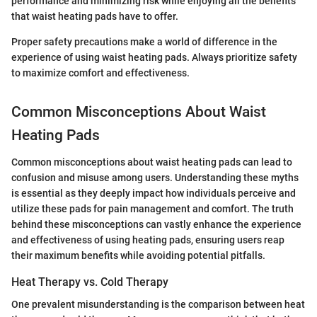
performance and minimizing risk while enjoying all the benefits
that waist heating pads have to offer.
Proper safety precautions make a world of difference in the
experience of using waist heating pads. Always prioritize safety
to maximize comfort and effectiveness.
Common Misconceptions About Waist
Heating Pads
Common misconceptions about waist heating pads can lead to
confusion and misuse among users. Understanding these myths
is essential as they deeply impact how individuals perceive and
utilize these pads for pain management and comfort. The truth
behind these misconceptions can vastly enhance the experience
and effectiveness of using heating pads, ensuring users reap
their maximum benefits while avoiding potential pitfalls.
Heat Therapy vs. Cold Therapy
One prevalent misunderstanding is the comparison between heat