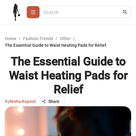
Home
/
Fashion Trends
/
Other
/
The Essential Guide to Waist Heating Pads for Relief
The Essential Guide to
Waist Heating Pads for
Relief
By
Nisha Kapoor
Share