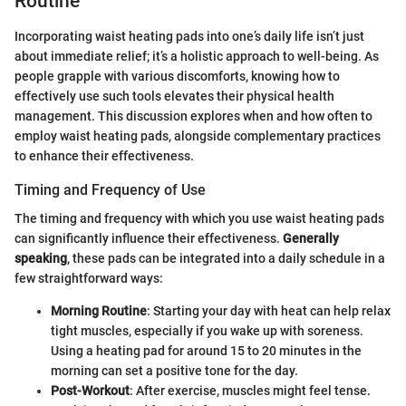
Routine
Incorporating waist heating pads into one’s daily life isn’t just
about immediate relief; it’s a holistic approach to well-being. As
people grapple with various discomforts, knowing how to
effectively use such tools elevates their physical health
management. This discussion explores when and how often to
employ waist heating pads, alongside complementary practices
to enhance their effectiveness.
Timing and Frequency of Use
The timing and frequency with which you use waist heating pads
can significantly influence their effectiveness.
Generally
speaking
, these pads can be integrated into a daily schedule in a
few straightforward ways:
Morning Routine
: Starting your day with heat can help relax
tight muscles, especially if you wake up with soreness.
Using a heating pad for around 15 to 20 minutes in the
morning can set a positive tone for the day.
Post-Workout
: After exercise, muscles might feel tense.