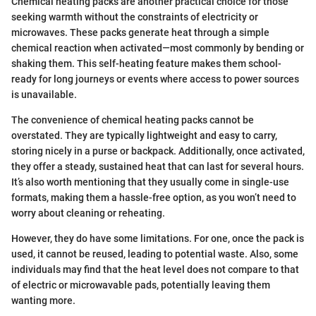
Chemical heating packs are another practical choice for those
seeking warmth without the constraints of electricity or
microwaves. These packs generate heat through a simple
chemical reaction when activated—most commonly by bending or
shaking them. This self-heating feature makes them school-
ready for long journeys or events where access to power sources
is unavailable.
The convenience of chemical heating packs cannot be
overstated. They are typically lightweight and easy to carry,
storing nicely in a purse or backpack. Additionally, once activated,
they offer a steady, sustained heat that can last for several hours.
It’s also worth mentioning that they usually come in single-use
formats, making them a hassle-free option, as you won’t need to
worry about cleaning or reheating.
However, they do have some limitations. For one, once the pack is
used, it cannot be reused, leading to potential waste. Also, some
individuals may find that the heat level does not compare to that
of electric or microwavable pads, potentially leaving them
wanting more.