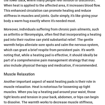
the lower back, where many people feel tension or discomfort.
When heat is applied to the affected area, it increases blood flow.
This enhanced circulation can promote healing and reduce
stiffness in muscles and joints. Quite simply, it’s like giving your
body a warm hug exactly where it’s needed most.
Moreover, individuals suffering from chronic pain ailments, such
as arthritis or fibromyalgia, often find that incorporating a heating
pad into their routine can yield substantial relief. The gentle
warmth helps alleviate sore spots and calm the nervous system,
which can grant a brief respite from persistent pain. It's worth
noting that, while a heating pad is effective, it should ideally be
part of a comprehensive pain management strategy that may
also include physical therapy and medication, if recommended.
Muscle Relaxation
Another important aspect of waist heating pads is their role in
muscle relaxation. Heat is notorious for loosening up tight
muscles. When you lay a heating pad around your waist, those
tight knots and tension in your back, abdomen, or hips can begin
to dissolve. The warmth works to decrease muscle stiffness,