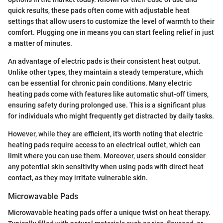
quick results, these pads often come with adjustable heat
settings that allow users to customize the level of warmth to their
comfort. Plugging one in means you can start feeling relief in just
a matter of minutes.
An advantage of electric pads is their consistent heat output.
Unlike other types, they maintain a steady temperature, which
can be essential for chronic pain conditions. Many electric
heating pads come with features like automatic shut-off timers,
ensuring safety during prolonged use. This is a significant plus
for individuals who might frequently get distracted by daily tasks.
However, while they are efficient, it's worth noting that electric
heating pads require access to an electrical outlet, which can
limit where you can use them. Moreover, users should consider
any potential skin sensitivity when using pads with direct heat
contact, as they may irritate vulnerable skin.
Microwavable Pads
Microwavable heating pads offer a unique twist on heat therapy.