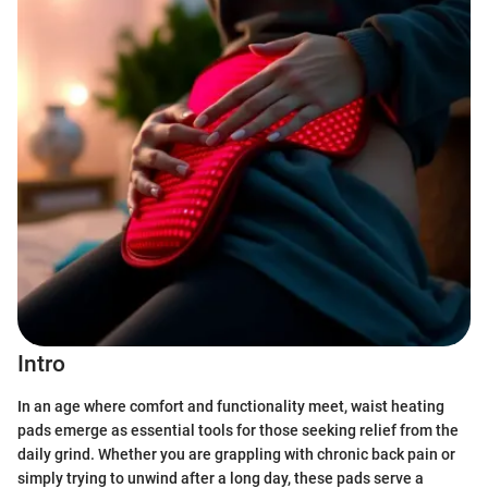
Intro
In an age where comfort and functionality meet, waist heating
pads emerge as essential tools for those seeking relief from the
daily grind. Whether you are grappling with chronic back pain or
simply trying to unwind after a long day, these pads serve a