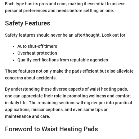
Each type has its pros and cons, making it essential to assess
personal preferences and needs before settling on one.
Safety Features
Safety features should never be an afterthought. Look out for:
Auto shut-off timers
Overheat protection
Quality certifications from reputable agencies
These features not only make the pads efficient but also alleviate
concerns about accidents.
By understanding these diverse aspects of waist heating pads,
one can appreciate their role in promoting wellness and comfort
in daily life. The remaining sections will dig deeper into practical
applications, misconceptions, and even some tips on
maintenance and care.
Foreword to Waist Heating Pads