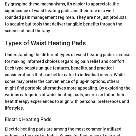
By grasping these mechanisms, it's easier to appreciate the
significance of waist heating pads and their role in a well-
rounded pain management regimen. They are not just products
to acquire but tools that deliver tangible benefits through the
science of heat therapy.
Types of Waist Heating Pads
Understanding the different types of waist heating pads is crucial
for making informed choices regarding pain relief and comfort.
Each type boasts unique features, benefits, and practical
considerations that can better cater to individual needs. While
some may prefer the convenience of plug-in options, others
might find portable alternatives more appealing. By exploring the
various categories of waist heating pads, users can tailor their
heat therapy experiences to align with personal preferences and
lifestyles.
Electric Heating Pads
Electric heating pads are among the most commonly utilized
options in the market today. Known for their ease of use and