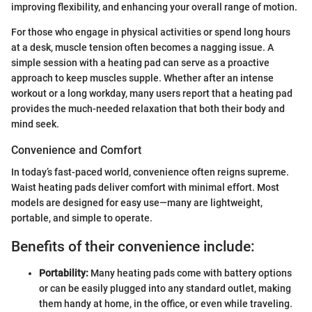
improving flexibility, and enhancing your overall range of motion.
For those who engage in physical activities or spend long hours
at a desk, muscle tension often becomes a nagging issue. A
simple session with a heating pad can serve as a proactive
approach to keep muscles supple. Whether after an intense
workout or a long workday, many users report that a heating pad
provides the much-needed relaxation that both their body and
mind seek.
Convenience and Comfort
In today’s fast-paced world, convenience often reigns supreme.
Waist heating pads deliver comfort with minimal effort. Most
models are designed for easy use—many are lightweight,
portable, and simple to operate.
Benefits of their convenience include:
Portability:
Many heating pads come with battery options
or can be easily plugged into any standard outlet, making
them handy at home, in the office, or even while traveling.