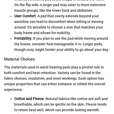
On the flip side, a larger pad may cater to more extensive
muscle groups, like the lower back and abdomen.
User Comfort
: A pad that overly extends beyond your
waistline can lead to discomfort when sitting or moving
around. It’s sensible to choose a size that matches your
body frame and allows for mobility.
Portability
: If you plan to use the pad while moving around
the house, consider how manageable it is. Larger pads,
though cozy, might hinder your ability to go about your day.
Material Choices
The materials used in waist heating pads play a pivotal role in
both comfort and heat retention. Variety can be found in the
fabric choices, insulation, and inner workings. Each option has
unique properties that can either enhance or inhibit the overall
experience.
Cotton and Fleece
: Natural fabrics like cotton are soft and
breathable, which can be gentle on the skin. Fleece tends
to retain heat well, which can provide lasting warmth.