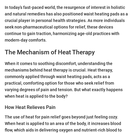
In today’s fast-paced world, the resurgence of interest in holistic
and natural remedies has also positioned waist heating pads as a
crucial player in personal health strategies. As more individuals
seek non-pharmaceutical options for relief, these devices
continue to gain traction, harmonizing age-old practices with
modern-day comforts.
The Mechanism of Heat Therapy
When it comes to soothing discomfort, understanding the
mechanisms behind heat therapy is crucial. Heat therapy,
commonly applied through waist heating pads, acts as a
practical, comforting option for those who seek relief from
varying degrees of pain and tension. But what exactly happens
when heat is applied to the body?
How Heat Relieves Pain
The use of heat for pain relief goes beyond just feeling cozy.
When heat is applied to an area of the body, it increases blood
flow, which aids in delivering oxygen and nutrient-rich blood to