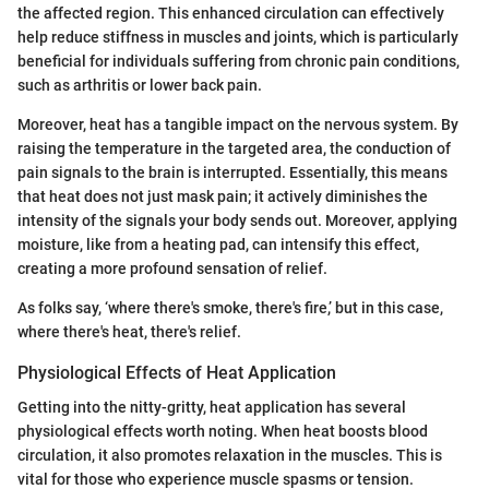
the affected region. This enhanced circulation can effectively
help reduce stiffness in muscles and joints, which is particularly
beneficial for individuals suffering from chronic pain conditions,
such as arthritis or lower back pain.
Moreover, heat has a tangible impact on the nervous system. By
raising the temperature in the targeted area, the conduction of
pain signals to the brain is interrupted. Essentially, this means
that heat does not just mask pain; it actively diminishes the
intensity of the signals your body sends out. Moreover, applying
moisture, like from a heating pad, can intensify this effect,
creating a more profound sensation of relief.
As folks say, ‘where there's smoke, there's fire,’ but in this case,
where there's heat, there's relief.
Physiological Effects of Heat Application
Getting into the nitty-gritty, heat application has several
physiological effects worth noting. When heat boosts blood
circulation, it also promotes relaxation in the muscles. This is
vital for those who experience muscle spasms or tension.