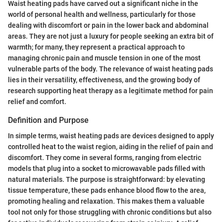
Waist heating pads have carved out a significant niche in the
world of personal health and wellness, particularly for those
dealing with discomfort or pain in the lower back and abdominal
areas. They are not just a luxury for people seeking an extra bit of
warmth; for many, they represent a practical approach to
managing chronic pain and muscle tension in one of the most
vulnerable parts of the body. The relevance of waist heating pads
lies in their versatility, effectiveness, and the growing body of
research supporting heat therapy as a legitimate method for pain
relief and comfort.
Definition and Purpose
In simple terms, waist heating pads are devices designed to apply
controlled heat to the waist region, aiding in the relief of pain and
discomfort. They come in several forms, ranging from electric
models that plug into a socket to microwavable pads filled with
natural materials. The purpose is straightforward: by elevating
tissue temperature, these pads enhance blood flow to the area,
promoting healing and relaxation. This makes them a valuable
tool not only for those struggling with chronic conditions but also