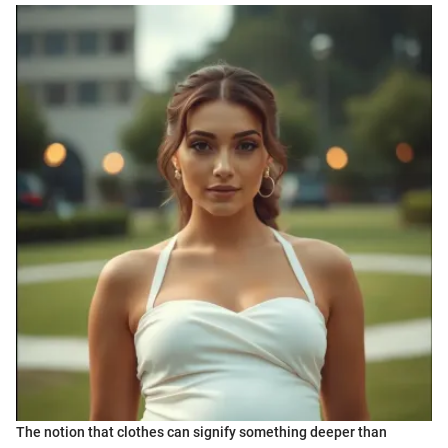
The notion that clothes can signify something deeper than