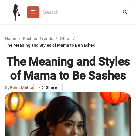
Home
/
Fashion Trends
/
Other
/
The Meaning and Styles of Mama to Be Sashes
The Meaning and Styles
of Mama to Be Sashes
By
Rohit Mehta
Share