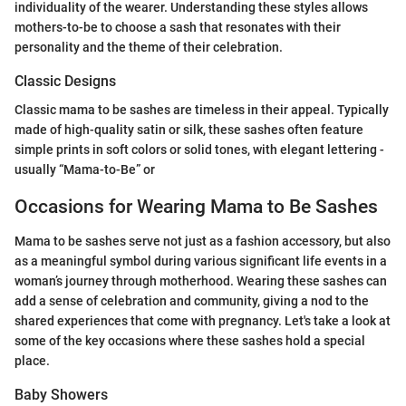
individuality of the wearer. Understanding these styles allows
mothers-to-be to choose a sash that resonates with their
personality and the theme of their celebration.
Classic Designs
Classic mama to be sashes are timeless in their appeal. Typically
made of high-quality satin or silk, these sashes often feature
simple prints in soft colors or solid tones, with elegant lettering -
usually “Mama-to-Be” or
Occasions for Wearing Mama to Be Sashes
Mama to be sashes serve not just as a fashion accessory, but also
as a meaningful symbol during various significant life events in a
woman’s journey through motherhood. Wearing these sashes can
add a sense of celebration and community, giving a nod to the
shared experiences that come with pregnancy. Let's take a look at
some of the key occasions where these sashes hold a special
place.
Baby Showers