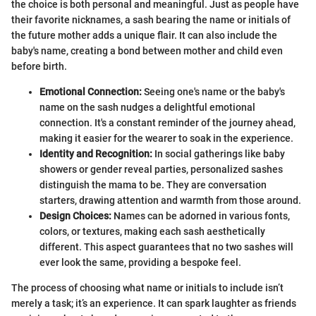
the choice is both personal and meaningful. Just as people have
their favorite nicknames, a sash bearing the name or initials of
the future mother adds a unique flair. It can also include the
baby's name, creating a bond between mother and child even
before birth.
Emotional Connection:
Seeing one's name or the baby's
name on the sash nudges a delightful emotional
connection. It's a constant reminder of the journey ahead,
making it easier for the wearer to soak in the experience.
Identity and Recognition:
In social gatherings like baby
showers or gender reveal parties, personalized sashes
distinguish the mama to be. They are conversation
starters, drawing attention and warmth from those around.
Design Choices:
Names can be adorned in various fonts,
colors, or textures, making each sash aesthetically
different. This aspect guarantees that no two sashes will
ever look the same, providing a bespoke feel.
The process of choosing what name or initials to include isn’t
merely a task; it’s an experience. It can spark laughter as friends