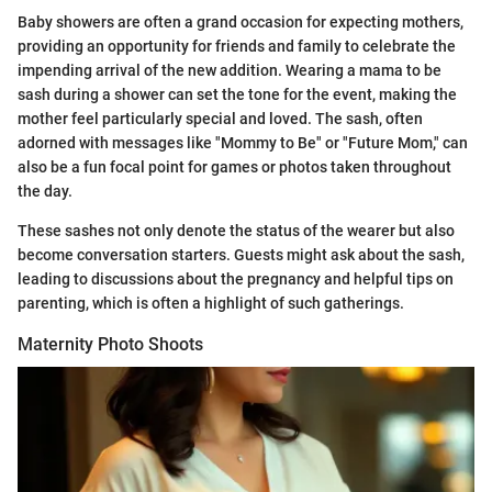
Baby showers are often a grand occasion for expecting mothers,
providing an opportunity for friends and family to celebrate the
impending arrival of the new addition. Wearing a mama to be
sash during a shower can set the tone for the event, making the
mother feel particularly special and loved. The sash, often
adorned with messages like "Mommy to Be" or "Future Mom," can
also be a fun focal point for games or photos taken throughout
the day.
These sashes not only denote the status of the wearer but also
become conversation starters. Guests might ask about the sash,
leading to discussions about the pregnancy and helpful tips on
parenting, which is often a highlight of such gatherings.
Maternity Photo Shoots