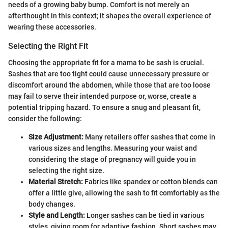
needs of a growing baby bump. Comfort is not merely an
afterthought in this context; it shapes the overall experience of
wearing these accessories.
Selecting the Right Fit
Choosing the appropriate fit for a mama to be sash is crucial.
Sashes that are too tight could cause unnecessary pressure or
discomfort around the abdomen, while those that are too loose
may fail to serve their intended purpose or, worse, create a
potential tripping hazard. To ensure a snug and pleasant fit,
consider the following:
Size Adjustment:
Many retailers offer sashes that come in
various sizes and lengths. Measuring your waist and
considering the stage of pregnancy will guide you in
selecting the right size.
Material Stretch:
Fabrics like spandex or cotton blends can
offer a little give, allowing the sash to fit comfortably as the
body changes.
Style and Length:
Longer sashes can be tied in various
styles, giving room for adaptive fashion. Short sashes may