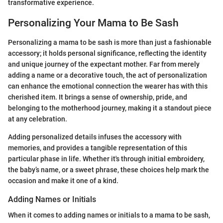
transformative experience.
Personalizing Your Mama to Be Sash
Personalizing a mama to be sash is more than just a fashionable
accessory; it holds personal significance, reflecting the identity
and unique journey of the expectant mother. Far from merely
adding a name or a decorative touch, the act of personalization
can enhance the emotional connection the wearer has with this
cherished item. It brings a sense of ownership, pride, and
belonging to the motherhood journey, making it a standout piece
at any celebration.
Adding personalized details infuses the accessory with
memories, and provides a tangible representation of this
particular phase in life. Whether it's through initial embroidery,
the baby’s name, or a sweet phrase, these choices help mark the
occasion and make it one of a kind.
Adding Names or Initials
When it comes to adding names or initials to a mama to be sash,