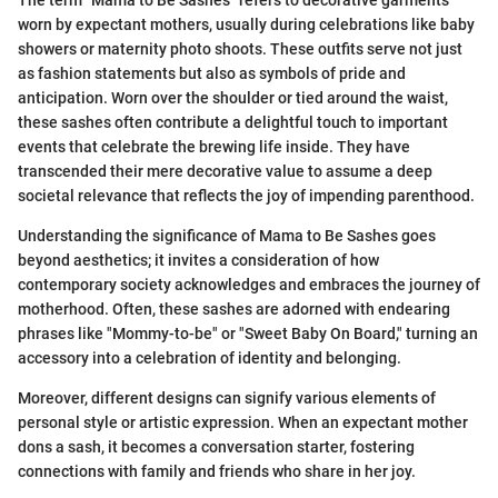
The term "Mama to Be Sashes" refers to decorative garments
worn by expectant mothers, usually during celebrations like baby
showers or maternity photo shoots. These outfits serve not just
as fashion statements but also as symbols of pride and
anticipation. Worn over the shoulder or tied around the waist,
these sashes often contribute a delightful touch to important
events that celebrate the brewing life inside. They have
transcended their mere decorative value to assume a deep
societal relevance that reflects the joy of impending parenthood.
Understanding the significance of Mama to Be Sashes goes
beyond aesthetics; it invites a consideration of how
contemporary society acknowledges and embraces the journey of
motherhood. Often, these sashes are adorned with endearing
phrases like "Mommy-to-be" or "Sweet Baby On Board," turning an
accessory into a celebration of identity and belonging.
Moreover, different designs can signify various elements of
personal style or artistic expression. When an expectant mother
dons a sash, it becomes a conversation starter, fostering
connections with family and friends who share in her joy.