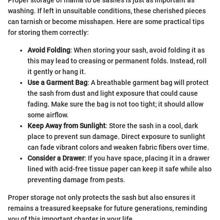
washing. If left in unsuitable conditions, these cherished pieces
can tarnish or become misshapen. Here are some practical tips
for storing them correctly:
Avoid Folding
: When storing your sash, avoid folding it as
this may lead to creasing or permanent folds. Instead, roll
it gently or hang it.
Use a Garment Bag
: A breathable garment bag will protect
the sash from dust and light exposure that could cause
fading. Make sure the bag is not too tight; it should allow
some airflow.
Keep Away from Sunlight
: Store the sash in a cool, dark
place to prevent sun damage. Direct exposure to sunlight
can fade vibrant colors and weaken fabric fibers over time.
Consider a Drawer
: If you have space, placing it in a drawer
lined with acid-free tissue paper can keep it safe while also
preventing damage from pests.
Proper storage not only protects the sash but also ensures it
remains a treasured keepsake for future generations, reminding
you of this important chapter in your life.