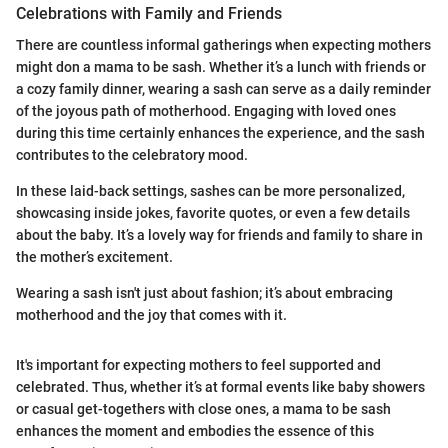
Celebrations with Family and Friends
There are countless informal gatherings when expecting mothers
might don a mama to be sash. Whether it’s a lunch with friends or
a cozy family dinner, wearing a sash can serve as a daily reminder
of the joyous path of motherhood. Engaging with loved ones
during this time certainly enhances the experience, and the sash
contributes to the celebratory mood.
In these laid-back settings, sashes can be more personalized,
showcasing inside jokes, favorite quotes, or even a few details
about the baby. It’s a lovely way for friends and family to share in
the mother’s excitement.
Wearing a sash isn't just about fashion; it’s about embracing
motherhood and the joy that comes with it.
It's important for expecting mothers to feel supported and
celebrated. Thus, whether it’s at formal events like baby showers
or casual get-togethers with close ones, a mama to be sash
enhances the moment and embodies the essence of this