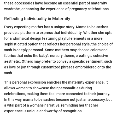
these accessories have become an essential part of maternity
wardrobe, enhancing the experience of pregnancy celebrations.
Reflecting Individuality in Maternity
Every expecting mother has a unique story. Mama to be sashes
provide a platform to express that individuality. Whether she opts
for a whimsical design featuring playful elements or a more
sophisticated option that reflects her personal style, the choice of
sash is deeply personal. Some mothers may choose colors and
fabrics that echo the baby's nursery theme, creating a cohesive
aesthetic. Others may prefer to convey a specific sentiment, such
as love or joy, through customized phrases embroidered onto the
sash.
This personal expression enriches the maternity experience. It
allows women to showcase their personalities during
celebrations, making them feel more connected to their journey.
In this way, mama to be sashes become not just an accessory, but
a vital part of a woman’s narrative, reminding her that her
experience is unique and worthy of recognition.