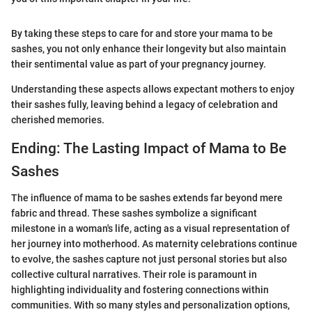
By taking these steps to care for and store your mama to be
sashes, you not only enhance their longevity but also maintain
their sentimental value as part of your pregnancy journey.
Understanding these aspects allows expectant mothers to enjoy
their sashes fully, leaving behind a legacy of celebration and
cherished memories.
Ending: The Lasting Impact of Mama to Be
Sashes
The influence of mama to be sashes extends far beyond mere
fabric and thread. These sashes symbolize a significant
milestone in a woman's life, acting as a visual representation of
her journey into motherhood. As maternity celebrations continue
to evolve, the sashes capture not just personal stories but also
collective cultural narratives. Their role is paramount in
highlighting individuality and fostering connections within
communities. With so many styles and personalization options,