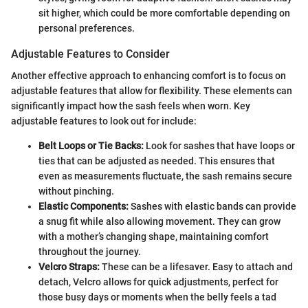
sit higher, which could be more comfortable depending on
personal preferences.
Adjustable Features to Consider
Another effective approach to enhancing comfort is to focus on
adjustable features that allow for flexibility. These elements can
significantly impact how the sash feels when worn. Key
adjustable features to look out for include:
Belt Loops or Tie Backs:
Look for sashes that have loops or
ties that can be adjusted as needed. This ensures that
even as measurements fluctuate, the sash remains secure
without pinching.
Elastic Components:
Sashes with elastic bands can provide
a snug fit while also allowing movement. They can grow
with a mother’s changing shape, maintaining comfort
throughout the journey.
Velcro Straps:
These can be a lifesaver. Easy to attach and
detach, Velcro allows for quick adjustments, perfect for
those busy days or moments when the belly feels a tad