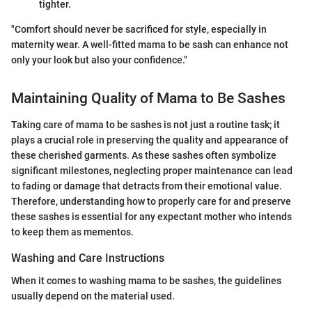
tighter.
"Comfort should never be sacrificed for style, especially in
maternity wear. A well-fitted mama to be sash can enhance not
only your look but also your confidence."
Maintaining Quality of Mama to Be Sashes
Taking care of mama to be sashes is not just a routine task; it
plays a crucial role in preserving the quality and appearance of
these cherished garments. As these sashes often symbolize
significant milestones, neglecting proper maintenance can lead
to fading or damage that detracts from their emotional value.
Therefore, understanding how to properly care for and preserve
these sashes is essential for any expectant mother who intends
to keep them as mementos.
Washing and Care Instructions
When it comes to washing mama to be sashes, the guidelines
usually depend on the material used.