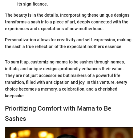
its significance.
The beauty is in the details. Incorporating these unique designs
transforms a sash into a piece of art, deeply connected with the
experiences and expectations of new motherhood.
Personalization allows for creativity and self-expression, making
the sash a true reflection of the expectant mother's essence.
To sum it up, customizing mama to be sashes through names,
initials, and unique designs profoundly enhances their value.
They are not just accessories but markers of a powerful life
transition, filled with anticipation and joy. In this venture, every
choice becomes a memory, a celebration, and a cherished
keepsake.
Prioritizing Comfort with Mama to Be
Sashes