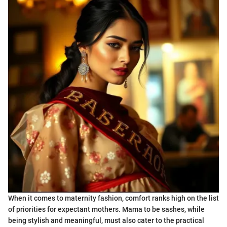
When it comes to maternity fashion, comfort ranks high on the list
of priorities for expectant mothers. Mama to be sashes, while
being stylish and meaningful, must also cater to the practical