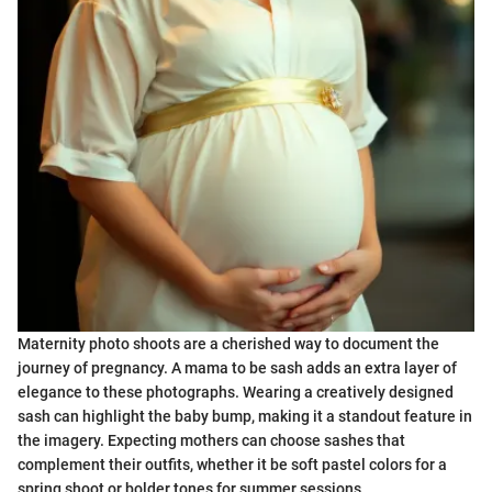
Maternity photo shoots are a cherished way to document the
journey of pregnancy. A mama to be sash adds an extra layer of
elegance to these photographs. Wearing a creatively designed
sash can highlight the baby bump, making it a standout feature in
the imagery. Expecting mothers can choose sashes that
complement their outfits, whether it be soft pastel colors for a
spring shoot or bolder tones for summer sessions.