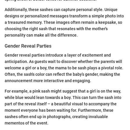
Additionally, these sashes can capture personal style. Unique
designs or personalized messages transform a simple photo into
a treasured memory. These images often remain a keepsake, so
choosing the right sash that resonates with the mother's
personality can make all the difference.
Gender Reveal Parties
Gender reveal parties introduce a layer of excitement and
anticipation. As guests wait to discover whether the parents will
welcome a girl or a boy, the mama to be sash plays a pivotal role.
Often, the sash's color can reflect the baby’s gender, making the
announcement more interactive and engaging.
For example, a pink sash might suggest that a girl is on the way,
while blue would lean towards a boy. This can turn the sash into
part of the reveal itself – a beautiful visual to accompany the
moment everyone has been waiting for. Furthermore, these
sashes often end up in photographs, creating invaluable
mementos of the event.