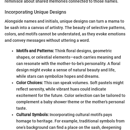
reminisce about shared memories connected to those names.
Incorporating Unique Designs
Alongside names and initials, unique designs can turn a mama to
be sash into a canvas of artistry. The beauty of selective patterns,
colors, and motifs cannot be understated, as they evoke emotions
and convey messages without uttering a word.
Motifs and Patterns:
Think floral designs, geometric
shapes, or celestial elements—each carries meaning and
can resonate with the mother-to-be's personality. A floral
design might evoke a sense of natural beauty and life,
while stars can symbolize hopes and dreams.
Color Choices:
This can speak volumes. Soft pastels might
reflect serenity, while vibrant hues could indicate
excitement for the future. Color selection can be tailored to
complement a baby shower theme or the mother’s personal
taste.
Cultural Symbols:
Incorporating cultural motifs pays
homage to heritage. For example, traditional symbols from
one’s background can find a place on the sash, deepening