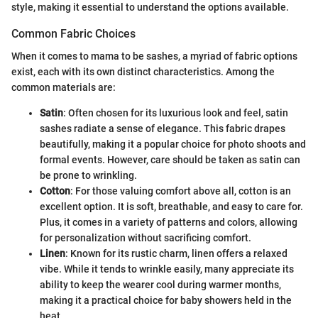
style, making it essential to understand the options available.
Common Fabric Choices
When it comes to mama to be sashes, a myriad of fabric options
exist, each with its own distinct characteristics. Among the
common materials are:
Satin
: Often chosen for its luxurious look and feel, satin
sashes radiate a sense of elegance. This fabric drapes
beautifully, making it a popular choice for photo shoots and
formal events. However, care should be taken as satin can
be prone to wrinkling.
Cotton
: For those valuing comfort above all, cotton is an
excellent option. It is soft, breathable, and easy to care for.
Plus, it comes in a variety of patterns and colors, allowing
for personalization without sacrificing comfort.
Linen
: Known for its rustic charm, linen offers a relaxed
vibe. While it tends to wrinkle easily, many appreciate its
ability to keep the wearer cool during warmer months,
making it a practical choice for baby showers held in the
heat.