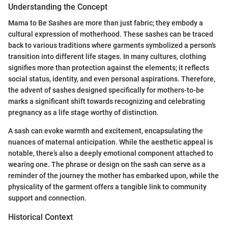
Understanding the Concept
Mama to Be Sashes are more than just fabric; they embody a
cultural expression of motherhood. These sashes can be traced
back to various traditions where garments symbolized a person's
transition into different life stages. In many cultures, clothing
signifies more than protection against the elements; it reflects
social status, identity, and even personal aspirations. Therefore,
the advent of sashes designed specifically for mothers-to-be
marks a significant shift towards recognizing and celebrating
pregnancy as a life stage worthy of distinction.
A sash can evoke warmth and excitement, encapsulating the
nuances of maternal anticipation. While the aesthetic appeal is
notable, there’s also a deeply emotional component attached to
wearing one. The phrase or design on the sash can serve as a
reminder of the journey the mother has embarked upon, while the
physicality of the garment offers a tangible link to community
support and connection.
Historical Context