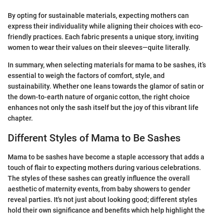
By opting for sustainable materials, expecting mothers can
express their individuality while aligning their choices with eco-
friendly practices. Each fabric presents a unique story, inviting
women to wear their values on their sleeves—quite literally.
In summary, when selecting materials for mama to be sashes, it’s
essential to weigh the factors of comfort, style, and
sustainability. Whether one leans towards the glamor of satin or
the down-to-earth nature of organic cotton, the right choice
enhances not only the sash itself but the joy of this vibrant life
chapter.
Different Styles of Mama to Be Sashes
Mama to be sashes have become a staple accessory that adds a
touch of flair to expecting mothers during various celebrations.
The styles of these sashes can greatly influence the overall
aesthetic of maternity events, from baby showers to gender
reveal parties. It's not just about looking good; different styles
hold their own significance and benefits which help highlight the