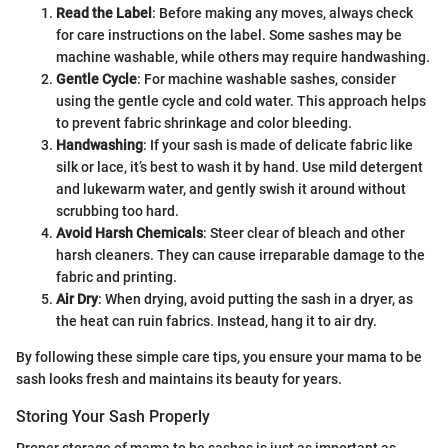
Read the Label
: Before making any moves, always check
for care instructions on the label. Some sashes may be
machine washable, while others may require handwashing.
Gentle Cycle
: For machine washable sashes, consider
using the gentle cycle and cold water. This approach helps
to prevent fabric shrinkage and color bleeding.
Handwashing
: If your sash is made of delicate fabric like
silk or lace, it’s best to wash it by hand. Use mild detergent
and lukewarm water, and gently swish it around without
scrubbing too hard.
Avoid Harsh Chemicals
: Steer clear of bleach and other
harsh cleaners. They can cause irreparable damage to the
fabric and printing.
Air Dry
: When drying, avoid putting the sash in a dryer, as
the heat can ruin fabrics. Instead, hang it to air dry.
By following these simple care tips, you ensure your mama to be
sash looks fresh and maintains its beauty for years.
Storing Your Sash Properly
Proper storage of mama to be sashes is just as important as