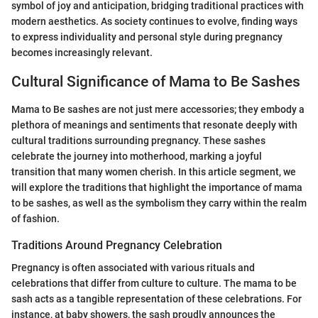
symbol of joy and anticipation, bridging traditional practices with
modern aesthetics. As society continues to evolve, finding ways
to express individuality and personal style during pregnancy
becomes increasingly relevant.
Cultural Significance of Mama to Be Sashes
Mama to Be sashes are not just mere accessories; they embody a
plethora of meanings and sentiments that resonate deeply with
cultural traditions surrounding pregnancy. These sashes
celebrate the journey into motherhood, marking a joyful
transition that many women cherish. In this article segment, we
will explore the traditions that highlight the importance of mama
to be sashes, as well as the symbolism they carry within the realm
of fashion.
Traditions Around Pregnancy Celebration
Pregnancy is often associated with various rituals and
celebrations that differ from culture to culture. The mama to be
sash acts as a tangible representation of these celebrations. For
instance, at baby showers, the sash proudly announces the