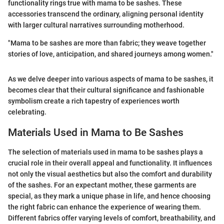
functionality rings true with mama to be sashes. These
accessories transcend the ordinary, aligning personal identity
with larger cultural narratives surrounding motherhood.
"Mama to be sashes are more than fabric; they weave together
stories of love, anticipation, and shared journeys among women."
As we delve deeper into various aspects of mama to be sashes, it
becomes clear that their cultural significance and fashionable
symbolism create a rich tapestry of experiences worth
celebrating.
Materials Used in Mama to Be Sashes
The selection of materials used in mama to be sashes plays a
crucial role in their overall appeal and functionality. It influences
not only the visual aesthetics but also the comfort and durability
of the sashes. For an expectant mother, these garments are
special, as they mark a unique phase in life, and hence choosing
the right fabric can enhance the experience of wearing them.
Different fabrics offer varying levels of comfort, breathability, and