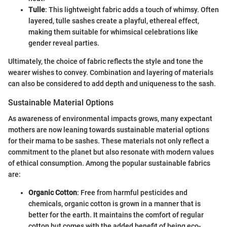
Tulle
: This lightweight fabric adds a touch of whimsy. Often
layered, tulle sashes create a playful, ethereal effect,
making them suitable for whimsical celebrations like
gender reveal parties.
Ultimately, the choice of fabric reflects the style and tone the
wearer wishes to convey. Combination and layering of materials
can also be considered to add depth and uniqueness to the sash.
Sustainable Material Options
As awareness of environmental impacts grows, many expectant
mothers are now leaning towards sustainable material options
for their mama to be sashes. These materials not only reflect a
commitment to the planet but also resonate with modern values
of ethical consumption. Among the popular sustainable fabrics
are:
Organic Cotton
: Free from harmful pesticides and
chemicals, organic cotton is grown in a manner that is
better for the earth. It maintains the comfort of regular
cotton but comes with the added benefit of being eco-