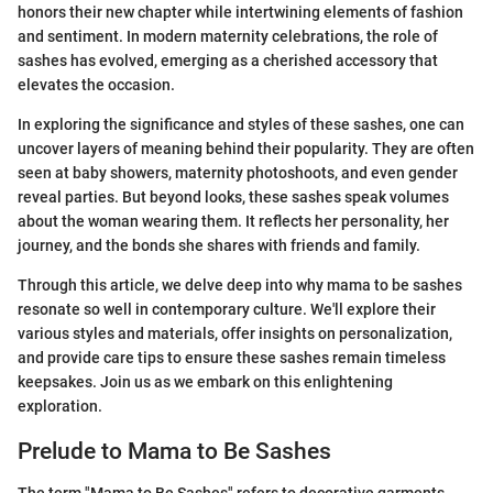
honors their new chapter while intertwining elements of fashion
and sentiment. In modern maternity celebrations, the role of
sashes has evolved, emerging as a cherished accessory that
elevates the occasion.
In exploring the significance and styles of these sashes, one can
uncover layers of meaning behind their popularity. They are often
seen at baby showers, maternity photoshoots, and even gender
reveal parties. But beyond looks, these sashes speak volumes
about the woman wearing them. It reflects her personality, her
journey, and the bonds she shares with friends and family.
Through this article, we delve deep into why mama to be sashes
resonate so well in contemporary culture. We'll explore their
various styles and materials, offer insights on personalization,
and provide care tips to ensure these sashes remain timeless
keepsakes. Join us as we embark on this enlightening
exploration.
Prelude to Mama to Be Sashes