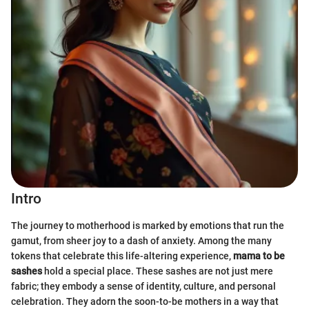
Intro
The journey to motherhood is marked by emotions that run the
gamut, from sheer joy to a dash of anxiety. Among the many
tokens that celebrate this life-altering experience,
mama to be
sashes
hold a special place. These sashes are not just mere
fabric; they embody a sense of identity, culture, and personal
celebration. They adorn the soon-to-be mothers in a way that