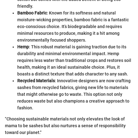
friendly.
Bamboo Fabric
: Known for its softness and natural
moisture-wicking properties, bamboo fabric is a fantastic
eco-conscious choice. It’s biodegradable and requires
minimal resources to produce, making it a hit among
environmentally focused shoppers.
Hemp
: This robust material is gaining traction due to its
durability and minimal environmental impact. Hemp
requires less water than traditional crops and restores soil
health, making it an ideal sustainable choice. Plus, it
boasts a distinct texture that adds character to any sash.
Recycled Materials
: Innovative designers are now crafting
sashes from recycled fabrics, giving new life to materials
that might otherwise go to waste. This option not only
reduces waste but also champions a creative approach to
fashion.
"Choosing sustainable materials not only elevates the look of
mama to be sashes but also nurtures a sense of responsibility
toward our planet."