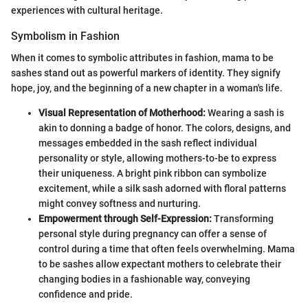
experiences with cultural heritage.
Symbolism in Fashion
When it comes to symbolic attributes in fashion, mama to be
sashes stand out as powerful markers of identity. They signify
hope, joy, and the beginning of a new chapter in a woman's life.
Visual Representation of Motherhood:
Wearing a sash is
akin to donning a badge of honor. The colors, designs, and
messages embedded in the sash reflect individual
personality or style, allowing mothers-to-be to express
their uniqueness. A bright pink ribbon can symbolize
excitement, while a silk sash adorned with floral patterns
might convey softness and nurturing.
Empowerment through Self-Expression:
Transforming
personal style during pregnancy can offer a sense of
control during a time that often feels overwhelming. Mama
to be sashes allow expectant mothers to celebrate their
changing bodies in a fashionable way, conveying
confidence and pride.