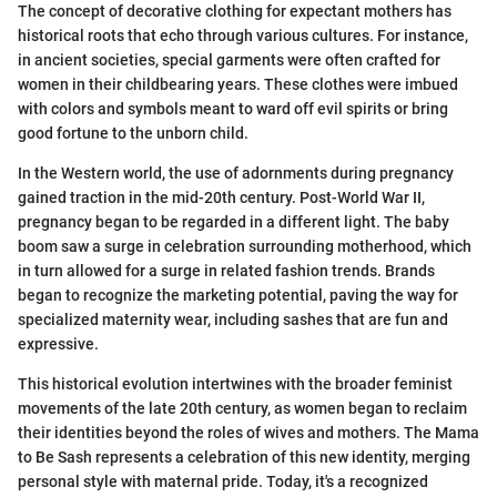
The concept of decorative clothing for expectant mothers has
historical roots that echo through various cultures. For instance,
in ancient societies, special garments were often crafted for
women in their childbearing years. These clothes were imbued
with colors and symbols meant to ward off evil spirits or bring
good fortune to the unborn child.
In the Western world, the use of adornments during pregnancy
gained traction in the mid-20th century. Post-World War II,
pregnancy began to be regarded in a different light. The baby
boom saw a surge in celebration surrounding motherhood, which
in turn allowed for a surge in related fashion trends. Brands
began to recognize the marketing potential, paving the way for
specialized maternity wear, including sashes that are fun and
expressive.
This historical evolution intertwines with the broader feminist
movements of the late 20th century, as women began to reclaim
their identities beyond the roles of wives and mothers. The Mama
to Be Sash represents a celebration of this new identity, merging
personal style with maternal pride. Today, it's a recognized