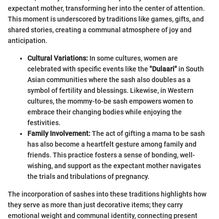
expectant mother, transforming her into the center of attention.
This moment is underscored by traditions like games, gifts, and
shared stories, creating a communal atmosphere of joy and
anticipation.
Cultural Variations:
In some cultures, women are
celebrated with specific events like the
"Dulaari"
in South
Asian communities where the sash also doubles as a
symbol of fertility and blessings. Likewise, in Western
cultures, the mommy-to-be sash empowers women to
embrace their changing bodies while enjoying the
festivities.
Family Involvement:
The act of gifting a mama to be sash
has also become a heartfelt gesture among family and
friends. This practice fosters a sense of bonding, well-
wishing, and support as the expectant mother navigates
the trials and tribulations of pregnancy.
The incorporation of sashes into these traditions highlights how
they serve as more than just decorative items; they carry
emotional weight and communal identity, connecting present