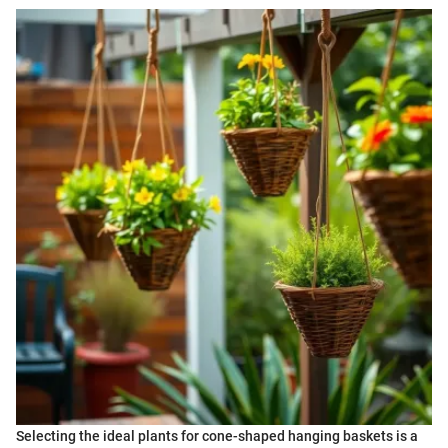
Selecting the ideal plants for cone-shaped hanging baskets is a