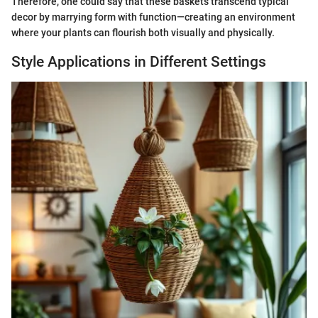
Therefore, one could say that these baskets transcend typical
decor by marrying form with function—creating an environment
where your plants can flourish both visually and physically.
Style Applications in Different Settings