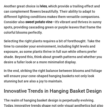
Another great choice is
ivies
, which provide a trailing effect and
can complement flowers beautifully. Their ability to adapt to
different lighting conditions makes them versatile companions.
Consider also
sweet potato vine
—it's vibrant and thrives in sunny
spots, providing cascading green or purple leaves that frame the
colorful blooms perfectly.
Selecting the right plants requires a bit of forethought. Take the
time to consider your environment, including light levels and
exposure, as some plants thrive in full sun while others prefer
shade. Beyond this, think about growth patterns and whether you
desire a fuller look or a more minimalist display.
In the end, striking the right balance between blooms and foliage
will ensure your cone-shaped hanging baskets not only look
stunning but are also a joy to maintain.
Innovative Trends in Hanging Basket Design
The realm of hanging basket design is perpetually evolving.
Today, innovative trends shape not only visual aesthetics but also