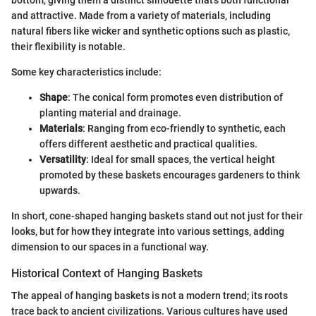
bottom, giving them a distinct silhouette that's both functional
and attractive. Made from a variety of materials, including
natural fibers like wicker and synthetic options such as plastic,
their flexibility is notable.
Some key characteristics include:
Shape
: The conical form promotes even distribution of
planting material and drainage.
Materials
: Ranging from eco-friendly to synthetic, each
offers different aesthetic and practical qualities.
Versatility
: Ideal for small spaces, the vertical height
promoted by these baskets encourages gardeners to think
upwards.
In short, cone-shaped hanging baskets stand out not just for their
looks, but for how they integrate into various settings, adding
dimension to our spaces in a functional way.
Historical Context of Hanging Baskets
The appeal of hanging baskets is not a modern trend; its roots
trace back to ancient civilizations. Various cultures have used