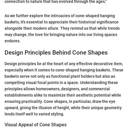
connection to nature that has evolved through the ages."
As we further explore the intricacies of cone-shaped hanging
baskets, it's essential to appreciate their historical significance
alongside their modern allure. They remind us that while trends
may change, the love for bringing nature into our living spaces
endures.
Design Principles Behind Cone Shapes
Design principles lie at the heart of any effective decorative item,
especially when it comes to cone-shaped hanging baskets. These
baskets serve not only as functional plant holders but also as
compelling visual focal points in a space. Understanding these
principles allows homeowners, designers, and commercial
establishments alike to maximize their aesthetic potential while
ensuring practicality. Cone shapes, in particular, draw the eye
upward, giving the illusion of height, while their unique geometry
lends itself well to varied styling.
Visual Appeal of Cone Shapes