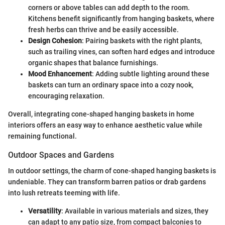
corners or above tables can add depth to the room.
Kitchens benefit significantly from hanging baskets, where
fresh herbs can thrive and be easily accessible.
Design Cohesion
: Pairing baskets with the right plants,
such as trailing vines, can soften hard edges and introduce
organic shapes that balance furnishings.
Mood Enhancement
: Adding subtle lighting around these
baskets can turn an ordinary space into a cozy nook,
encouraging relaxation.
Overall, integrating cone-shaped hanging baskets in home
interiors offers an easy way to enhance aesthetic value while
remaining functional.
Outdoor Spaces and Gardens
In outdoor settings, the charm of cone-shaped hanging baskets is
undeniable. They can transform barren patios or drab gardens
into lush retreats teeming with life.
Versatility
: Available in various materials and sizes, they
can adapt to any patio size, from compact balconies to