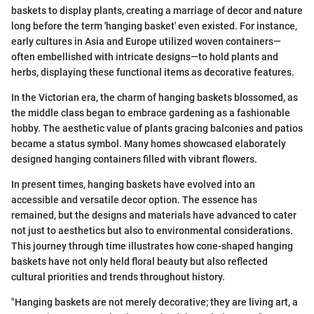
baskets to display plants, creating a marriage of decor and nature
long before the term 'hanging basket' even existed. For instance,
early cultures in Asia and Europe utilized woven containers—
often embellished with intricate designs—to hold plants and
herbs, displaying these functional items as decorative features.
In the Victorian era, the charm of hanging baskets blossomed, as
the middle class began to embrace gardening as a fashionable
hobby. The aesthetic value of plants gracing balconies and patios
became a status symbol. Many homes showcased elaborately
designed hanging containers filled with vibrant flowers.
In present times, hanging baskets have evolved into an
accessible and versatile decor option. The essence has
remained, but the designs and materials have advanced to cater
not just to aesthetics but also to environmental considerations.
This journey through time illustrates how cone-shaped hanging
baskets have not only held floral beauty but also reflected
cultural priorities and trends throughout history.
"Hanging baskets are not merely decorative; they are living art, a