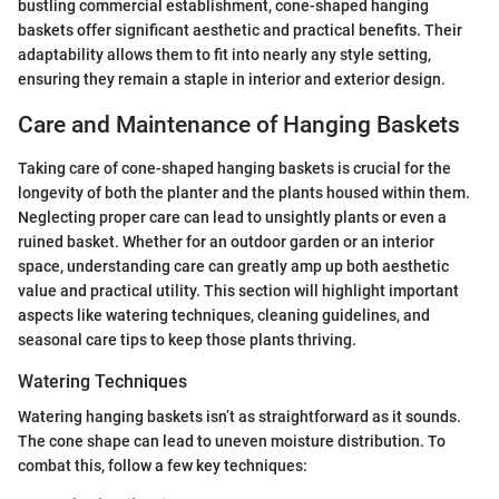
bustling commercial establishment, cone-shaped hanging
baskets offer significant aesthetic and practical benefits. Their
adaptability allows them to fit into nearly any style setting,
ensuring they remain a staple in interior and exterior design.
Care and Maintenance of Hanging Baskets
Taking care of cone-shaped hanging baskets is crucial for the
longevity of both the planter and the plants housed within them.
Neglecting proper care can lead to unsightly plants or even a
ruined basket. Whether for an outdoor garden or an interior
space, understanding care can greatly amp up both aesthetic
value and practical utility. This section will highlight important
aspects like watering techniques, cleaning guidelines, and
seasonal care tips to keep those plants thriving.
Watering Techniques
Watering hanging baskets isn’t as straightforward as it sounds.
The cone shape can lead to uneven moisture distribution. To
combat this, follow a few key techniques: