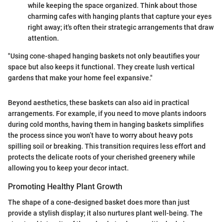
while keeping the space organized. Think about those
charming cafes with hanging plants that capture your eyes
right away; it's often their strategic arrangements that draw
attention.
"Using cone-shaped hanging baskets not only beautifies your
space but also keeps it functional. They create lush vertical
gardens that make your home feel expansive."
Beyond aesthetics, these baskets can also aid in practical
arrangements. For example, if you need to move plants indoors
during cold months, having them in hanging baskets simplifies
the process since you won’t have to worry about heavy pots
spilling soil or breaking. This transition requires less effort and
protects the delicate roots of your cherished greenery while
allowing you to keep your decor intact.
Promoting Healthy Plant Growth
The shape of a cone-designed basket does more than just
provide a stylish display; it also nurtures plant well-being. The