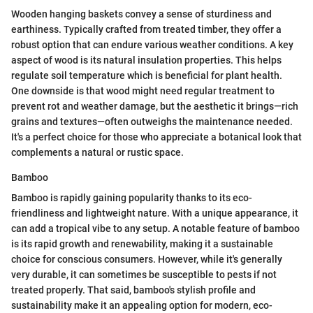
Wooden hanging baskets convey a sense of sturdiness and
earthiness. Typically crafted from treated timber, they offer a
robust option that can endure various weather conditions. A key
aspect of wood is its natural insulation properties. This helps
regulate soil temperature which is beneficial for plant health.
One downside is that wood might need regular treatment to
prevent rot and weather damage, but the aesthetic it brings—rich
grains and textures—often outweighs the maintenance needed.
It's a perfect choice for those who appreciate a botanical look that
complements a natural or rustic space.
Bamboo
Bamboo is rapidly gaining popularity thanks to its eco-
friendliness and lightweight nature. With a unique appearance, it
can add a tropical vibe to any setup. A notable feature of bamboo
is its rapid growth and renewability, making it a sustainable
choice for conscious consumers. However, while it's generally
very durable, it can sometimes be susceptible to pests if not
treated properly. That said, bamboo's stylish profile and
sustainability make it an appealing option for modern, eco-