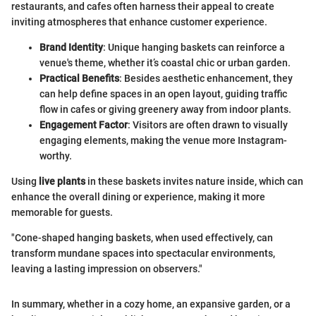
restaurants, and cafes often harness their appeal to create
inviting atmospheres that enhance customer experience.
Brand Identity
: Unique hanging baskets can reinforce a
venue's theme, whether it’s coastal chic or urban garden.
Practical Benefits
: Besides aesthetic enhancement, they
can help define spaces in an open layout, guiding traffic
flow in cafes or giving greenery away from indoor plants.
Engagement Factor
: Visitors are often drawn to visually
engaging elements, making the venue more Instagram-
worthy.
Using
live plants
in these baskets invites nature inside, which can
enhance the overall dining or experience, making it more
memorable for guests.
"Cone-shaped hanging baskets, when used effectively, can
transform mundane spaces into spectacular environments,
leaving a lasting impression on observers."
In summary, whether in a cozy home, an expansive garden, or a