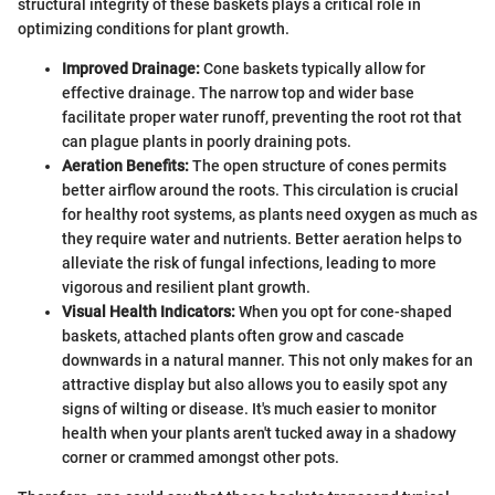
structural integrity of these baskets plays a critical role in
optimizing conditions for plant growth.
Improved Drainage:
Cone baskets typically allow for
effective drainage. The narrow top and wider base
facilitate proper water runoff, preventing the root rot that
can plague plants in poorly draining pots.
Aeration Benefits:
The open structure of cones permits
better airflow around the roots. This circulation is crucial
for healthy root systems, as plants need oxygen as much as
they require water and nutrients. Better aeration helps to
alleviate the risk of fungal infections, leading to more
vigorous and resilient plant growth.
Visual Health Indicators:
When you opt for cone-shaped
baskets, attached plants often grow and cascade
downwards in a natural manner. This not only makes for an
attractive display but also allows you to easily spot any
signs of wilting or disease. It's much easier to monitor
health when your plants aren't tucked away in a shadowy
corner or crammed amongst other pots.