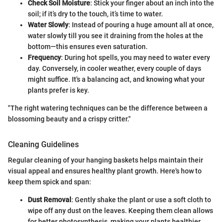
Check Soil Moisture
: Stick your finger about an inch into the
soil; if it’s dry to the touch, it’s time to water.
Water Slowly
: Instead of pouring a huge amount all at once,
water slowly till you see it draining from the holes at the
bottom—this ensures even saturation.
Frequency
: During hot spells, you may need to water every
day. Conversely, in cooler weather, every couple of days
might suffice. It's a balancing act, and knowing what your
plants prefer is key.
"The right watering techniques can be the difference between a
blossoming beauty and a crispy critter."
Cleaning Guidelines
Regular cleaning of your hanging baskets helps maintain their
visual appeal and ensures healthy plant growth. Here's how to
keep them spick and span:
Dust Removal
: Gently shake the plant or use a soft cloth to
wipe off any dust on the leaves. Keeping them clean allows
for better photosynthesis, making your plants healthier.