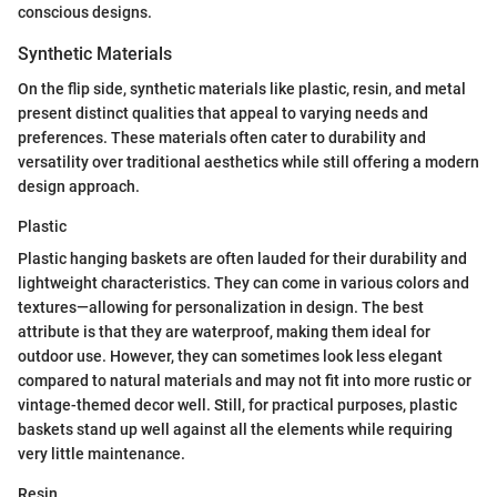
conscious designs.
Synthetic Materials
On the flip side, synthetic materials like plastic, resin, and metal
present distinct qualities that appeal to varying needs and
preferences. These materials often cater to durability and
versatility over traditional aesthetics while still offering a modern
design approach.
Plastic
Plastic hanging baskets are often lauded for their durability and
lightweight characteristics. They can come in various colors and
textures—allowing for personalization in design. The best
attribute is that they are waterproof, making them ideal for
outdoor use. However, they can sometimes look less elegant
compared to natural materials and may not fit into more rustic or
vintage-themed decor well. Still, for practical purposes, plastic
baskets stand up well against all the elements while requiring
very little maintenance.
Resin