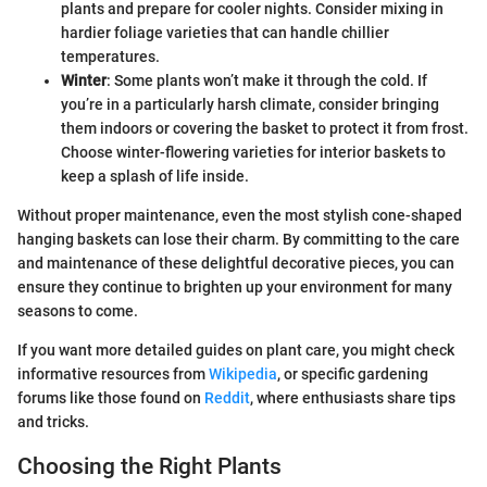
plants and prepare for cooler nights. Consider mixing in
hardier foliage varieties that can handle chillier
temperatures.
Winter
: Some plants won’t make it through the cold. If
you’re in a particularly harsh climate, consider bringing
them indoors or covering the basket to protect it from frost.
Choose winter-flowering varieties for interior baskets to
keep a splash of life inside.
Without proper maintenance, even the most stylish cone-shaped
hanging baskets can lose their charm. By committing to the care
and maintenance of these delightful decorative pieces, you can
ensure they continue to brighten up your environment for many
seasons to come.
If you want more detailed guides on plant care, you might check
informative resources from
Wikipedia
, or specific gardening
forums like those found on
Reddit
, where enthusiasts share tips
and tricks.
Choosing the Right Plants