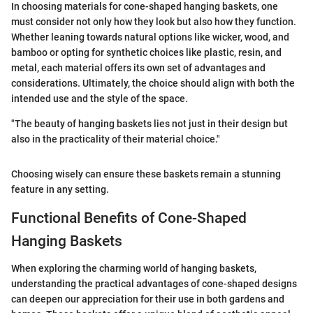
In choosing materials for cone-shaped hanging baskets, one
must consider not only how they look but also how they function.
Whether leaning towards natural options like wicker, wood, and
bamboo or opting for synthetic choices like plastic, resin, and
metal, each material offers its own set of advantages and
considerations. Ultimately, the choice should align with both the
intended use and the style of the space.
"The beauty of hanging baskets lies not just in their design but
also in the practicality of their material choice."
Choosing wisely can ensure these baskets remain a stunning
feature in any setting.
Functional Benefits of Cone-Shaped
Hanging Baskets
When exploring the charming world of hanging baskets,
understanding the practical advantages of cone-shaped designs
can deepen our appreciation for their use in both gardens and