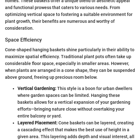
homes. These baskets offer a unique blend of aesthetic appeal
and functional prowess that caters to various needs. From
optimizing vertical space to fostering a suitable environment for
plant growth, their benefits are numerous and worthy of
consideration.
Space Efficiency
Cone-shaped hanging baskets shine particularly in their ability to
maximize spatial efficiency. Traditional plant pots often take up
considerable floor space, especially in smaller areas. However,
when plants are arranged in a cone shape, they can be suspended
above ground, freeing up precious room below.
Vertical Gardening:
This style is a boon for urban dwellers
where garden spaces can be limited. Hanging these
baskets allows for a vertical expansion of your gardening
efforts—bringing nature close without overtaking your
entire balcony or yard.
Layered Placement:
Cone baskets can be layered, creating
a cascading effect that makes the best use of height in a
given area. This layering adds depth and visual interest, all