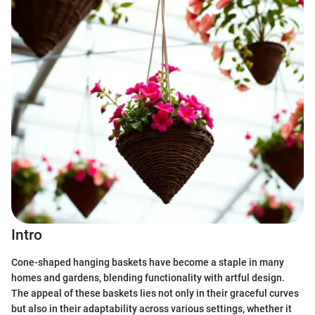
Intro
Cone-shaped hanging baskets have become a staple in many
homes and gardens, blending functionality with artful design.
The appeal of these baskets lies not only in their graceful curves
but also in their adaptability across various settings, whether it