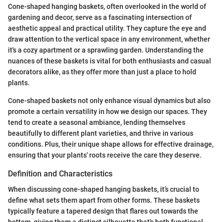
Cone-shaped hanging baskets, often overlooked in the world of
gardening and decor, serve as a fascinating intersection of
aesthetic appeal and practical utility. They capture the eye and
draw attention to the vertical space in any environment, whether
it's a cozy apartment or a sprawling garden. Understanding the
nuances of these baskets is vital for both enthusiasts and casual
decorators alike, as they offer more than just a place to hold
plants.
Cone-shaped baskets not only enhance visual dynamics but also
promote a certain versatility in how we design our spaces. They
tend to create a seasonal ambiance, lending themselves
beautifully to different plant varieties, and thrive in various
conditions. Plus, their unique shape allows for effective drainage,
ensuring that your plants' roots receive the care they deserve.
Definition and Characteristics
When discussing cone-shaped hanging baskets, it’s crucial to
define what sets them apart from other forms. These baskets
typically feature a tapered design that flares out towards the