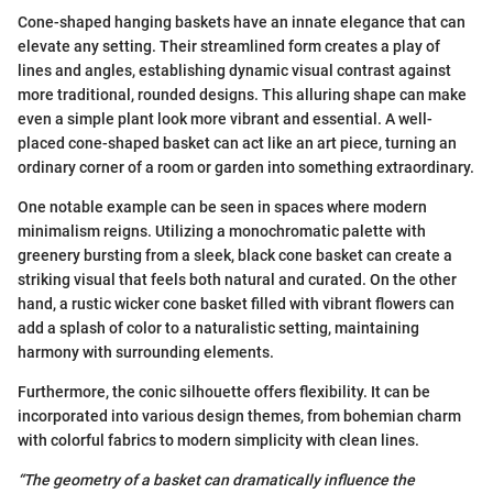
Cone-shaped hanging baskets have an innate elegance that can
elevate any setting. Their streamlined form creates a play of
lines and angles, establishing dynamic visual contrast against
more traditional, rounded designs. This alluring shape can make
even a simple plant look more vibrant and essential. A well-
placed cone-shaped basket can act like an art piece, turning an
ordinary corner of a room or garden into something extraordinary.
One notable example can be seen in spaces where modern
minimalism reigns. Utilizing a monochromatic palette with
greenery bursting from a sleek, black cone basket can create a
striking visual that feels both natural and curated. On the other
hand, a rustic wicker cone basket filled with vibrant flowers can
add a splash of color to a naturalistic setting, maintaining
harmony with surrounding elements.
Furthermore, the conic silhouette offers flexibility. It can be
incorporated into various design themes, from bohemian charm
with colorful fabrics to modern simplicity with clean lines.
“The geometry of a basket can dramatically influence the