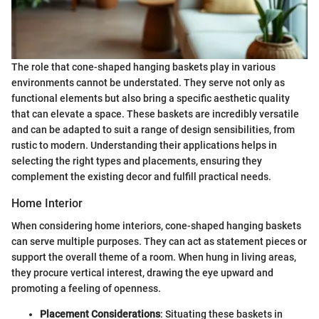
The role that cone-shaped hanging baskets play in various
environments cannot be understated. They serve not only as
functional elements but also bring a specific aesthetic quality
that can elevate a space. These baskets are incredibly versatile
and can be adapted to suit a range of design sensibilities, from
rustic to modern. Understanding their applications helps in
selecting the right types and placements, ensuring they
complement the existing decor and fulfill practical needs.
Home Interior
When considering home interiors, cone-shaped hanging baskets
can serve multiple purposes. They can act as statement pieces or
support the overall theme of a room. When hung in living areas,
they procure vertical interest, drawing the eye upward and
promoting a feeling of openness.
Placement Considerations
: Situating these baskets in