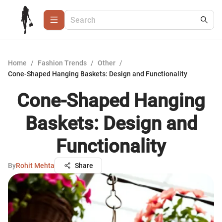
Home
/
Fashion Trends
/
Other
/
Cone-Shaped Hanging Baskets: Design and Functionality
Cone-Shaped Hanging
Baskets: Design and
Functionality
By
Rohit Mehta
Share