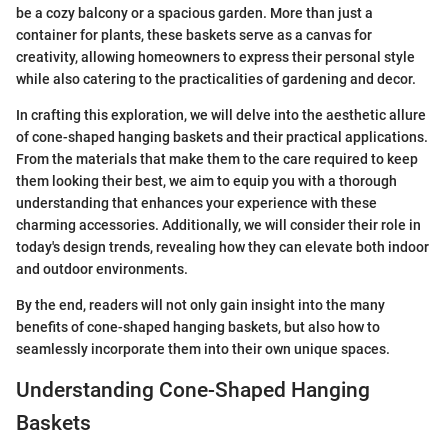
be a cozy balcony or a spacious garden. More than just a
container for plants, these baskets serve as a canvas for
creativity, allowing homeowners to express their personal style
while also catering to the practicalities of gardening and decor.
In crafting this exploration, we will delve into the aesthetic allure
of cone-shaped hanging baskets and their practical applications.
From the materials that make them to the care required to keep
them looking their best, we aim to equip you with a thorough
understanding that enhances your experience with these
charming accessories. Additionally, we will consider their role in
today's design trends, revealing how they can elevate both indoor
and outdoor environments.
By the end, readers will not only gain insight into the many
benefits of cone-shaped hanging baskets, but also how to
seamlessly incorporate them into their own unique spaces.
Understanding Cone-Shaped Hanging
Baskets