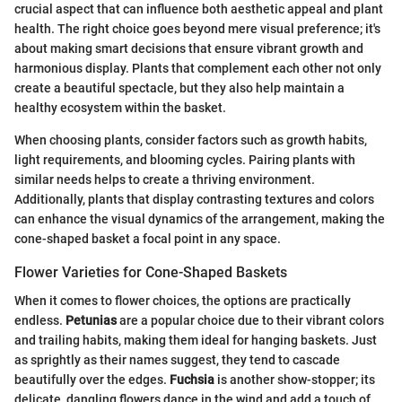
crucial aspect that can influence both aesthetic appeal and plant
health. The right choice goes beyond mere visual preference; it's
about making smart decisions that ensure vibrant growth and
harmonious display. Plants that complement each other not only
create a beautiful spectacle, but they also help maintain a
healthy ecosystem within the basket.
When choosing plants, consider factors such as growth habits,
light requirements, and blooming cycles. Pairing plants with
similar needs helps to create a thriving environment.
Additionally, plants that display contrasting textures and colors
can enhance the visual dynamics of the arrangement, making the
cone-shaped basket a focal point in any space.
Flower Varieties for Cone-Shaped Baskets
When it comes to flower choices, the options are practically
endless.
Petunias
are a popular choice due to their vibrant colors
and trailing habits, making them ideal for hanging baskets. Just
as sprightly as their names suggest, they tend to cascade
beautifully over the edges.
Fuchsia
is another show-stopper; its
delicate, dangling flowers dance in the wind and add a touch of