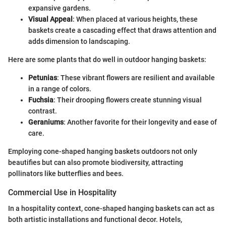
expansive gardens.
Visual Appeal
: When placed at various heights, these
baskets create a cascading effect that draws attention and
adds dimension to landscaping.
Here are some plants that do well in outdoor hanging baskets:
Petunias
: These vibrant flowers are resilient and available
in a range of colors.
Fuchsia
: Their drooping flowers create stunning visual
contrast.
Geraniums
: Another favorite for their longevity and ease of
care.
Employing cone-shaped hanging baskets outdoors not only
beautifies but can also promote biodiversity, attracting
pollinators like butterflies and bees.
Commercial Use in Hospitality
In a hospitality context, cone-shaped hanging baskets can act as
both artistic installations and functional decor. Hotels,