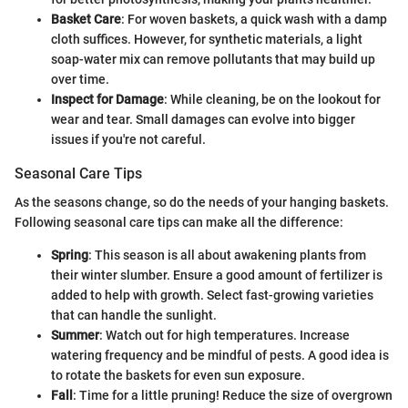
Basket Care
: For woven baskets, a quick wash with a damp
cloth suffices. However, for synthetic materials, a light
soap-water mix can remove pollutants that may build up
over time.
Inspect for Damage
: While cleaning, be on the lookout for
wear and tear. Small damages can evolve into bigger
issues if you're not careful.
Seasonal Care Tips
As the seasons change, so do the needs of your hanging baskets.
Following seasonal care tips can make all the difference:
Spring
: This season is all about awakening plants from
their winter slumber. Ensure a good amount of fertilizer is
added to help with growth. Select fast-growing varieties
that can handle the sunlight.
Summer
: Watch out for high temperatures. Increase
watering frequency and be mindful of pests. A good idea is
to rotate the baskets for even sun exposure.
Fall
: Time for a little pruning! Reduce the size of overgrown