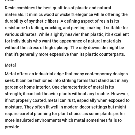
Resin combines the best qualities of plastic and natural
materials. It mimics wood or wicker’s elegance while offering the
durability of synthetic fibers. A defining aspect of resin is its
resistance to fading, cracking, and peeling, making it suitable for
various climates. While slightly heavier than plastic, it's excellent
for individuals who want the appearance of natural materials
without the stress of high upkeep. The only downside might be
that it's generally more expensive than its plastic counterparts.
Metal
Metal offers an industrial edge that many contemporary designs
seek. It can be fashioned into striking forms that stand out in any
garden or home interior. One characteristic of metal is its
strength; it can hold heavier plants without any trouble. However,
if not properly coated, metal can rust, especially when exposed to
moisture. They often fit well in modern decor settings but might
require careful planning for plant choice, as some plants prefer
more insulated environments which metal sometimes fails to
provide.