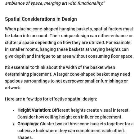
ambiance of space, merging art with functionality.”
Spatial Considerations in Design
When placing cone-shaped hanging baskets, spatial factors must
be taken into account. Their unique design can either enhance or
clutter a space depending on how they are utilized. For example,
in smaller rooms, hanging these baskets at varying heights can
give depth and intrigue to an area without consuming floor space.
It’s essential to think about the width of the basket when
determining placement. A larger cone-shaped basket may need
spacious surroundings to not overpower smaller furnishings or
artwork.
Here are a few tips for effective spatial design:
Height Variation
: Different heights create visual interest.
Consider how ceiling height can influence placement.
Groupings
: Cluster two or three cone baskets together for a
cohesive look where they can complement each other’s
shapes.