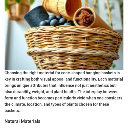
Choosing the right material for cone-shaped hanging baskets is
key in crafting both visual appeal and functionality. Each material
brings unique attributes that influence not just aesthetics but
also durability, weight, and plant health. The interplay between
form and function becomes particularly vivid when one considers
the climate, location, and types of plants chosen for these
baskets.
Natural Materials