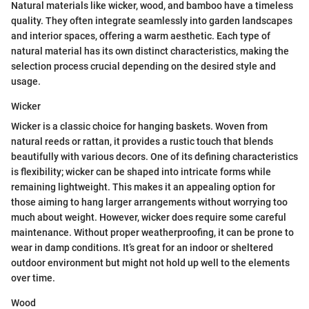
Natural materials like wicker, wood, and bamboo have a timeless
quality. They often integrate seamlessly into garden landscapes
and interior spaces, offering a warm aesthetic. Each type of
natural material has its own distinct characteristics, making the
selection process crucial depending on the desired style and
usage.
Wicker
Wicker is a classic choice for hanging baskets. Woven from
natural reeds or rattan, it provides a rustic touch that blends
beautifully with various decors. One of its defining characteristics
is flexibility; wicker can be shaped into intricate forms while
remaining lightweight. This makes it an appealing option for
those aiming to hang larger arrangements without worrying too
much about weight. However, wicker does require some careful
maintenance. Without proper weatherproofing, it can be prone to
wear in damp conditions. It’s great for an indoor or sheltered
outdoor environment but might not hold up well to the elements
over time.
Wood