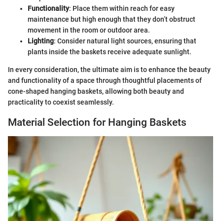
Functionality
: Place them within reach for easy
maintenance but high enough that they don’t obstruct
movement in the room or outdoor area.
Lighting
: Consider natural light sources, ensuring that
plants inside the baskets receive adequate sunlight.
In every consideration, the ultimate aim is to enhance the beauty
and functionality of a space through thoughtful placements of
cone-shaped hanging baskets, allowing both beauty and
practicality to coexist seamlessly.
Material Selection for Hanging Baskets