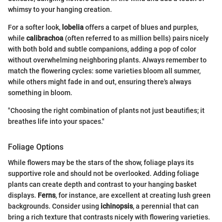
whimsy to your hanging creation.
For a softer look,
lobelia
offers a carpet of blues and purples,
while
calibrachoa
(often referred to as million bells) pairs nicely
with both bold and subtle companions, adding a pop of color
without overwhelming neighboring plants. Always remember to
match the flowering cycles: some varieties bloom all summer,
while others might fade in and out, ensuring there's always
something in bloom.
"Choosing the right combination of plants not just beautifies; it
breathes life into your spaces."
Foliage Options
While flowers may be the stars of the show, foliage plays its
supportive role and should not be overlooked. Adding foliage
plants can create depth and contrast to your hanging basket
displays.
Ferns
, for instance, are excellent at creating lush green
backgrounds. Consider using
ichinopsis
, a perennial that can
bring a rich texture that contrasts nicely with flowering varieties.